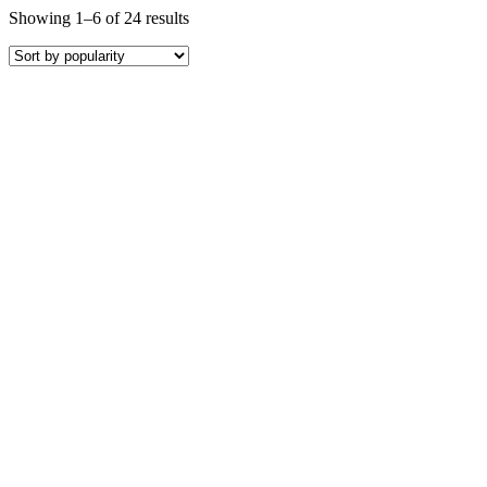
Showing 1–6 of 24 results