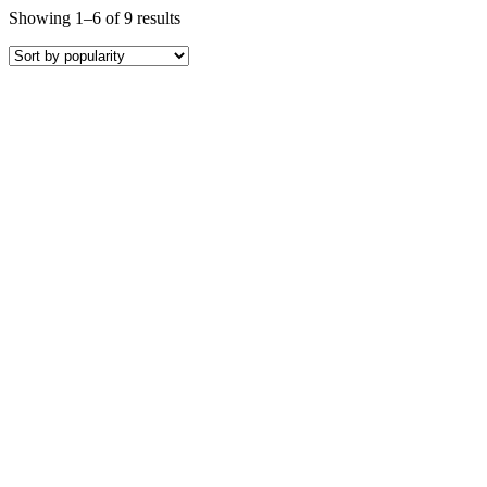
Showing 1–6 of 9 results