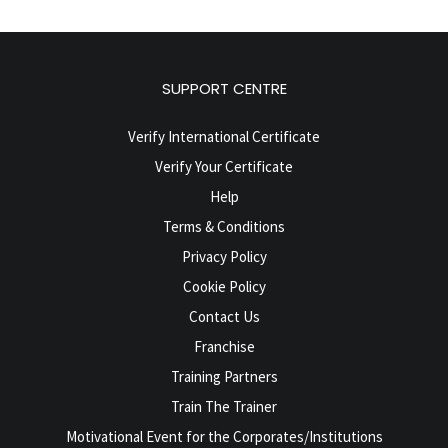
SUPPORT CENTRE
Verify International Certificate
Verify Your Certificate
Help
Terms & Conditions
Privacy Policy
Cookie Policy
Contact Us
Franchise
Training Partners
Train The Trainer
Motivational Event for the Corporates/Institutions