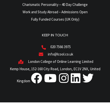
Charismatic Personality – 40 Day Challenge
Work and Study Abroad – Admissions Open
Fully Funded Courses (UK Only)
KEEP IN TOUCH
020 7566 3975
info@lcool.co.uk
London College of Online Learning Limited
Kemp House, 152-160 City Road, London, EC1V 2NX, United
Kingdom