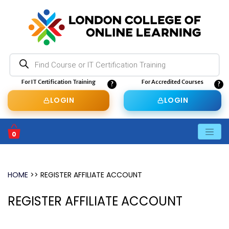
Products
search
For IT Certification Training
For Accredited Courses
LOGIN
LOGIN
0
BASKET
HOME
>>
REGISTER AFFILIATE ACCOUNT
REGISTER AFFILIATE ACCOUNT