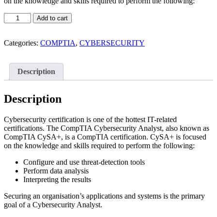
on the knowledge and skills required to perform the following:
CompTIA
Add to cart
Cybersecurity
Analyst
(CySA+)
Categories:
COMPTIA
,
CYBERSECURITY
quantity
Description
Description
Cybersecurity certification is one of the hottest IT-related
certifications. The CompTIA Cybersecurity Analyst, also known as
CompTIA CySA+, is a CompTIA certification. CySA+ is focused
on the knowledge and skills required to perform the following:
Configure and use threat-detection tools
Perform data analysis
Interpreting the results
Securing an organisation’s applications and systems is the primary
goal of a Cybersecurity Analyst.