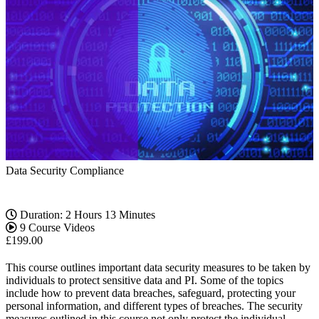
Data Security Compliance
Duration: 2 Hours 13 Minutes
9 Course Videos
£
199.00
This course outlines important data security measures to be taken by
individuals to protect sensitive data and PI. Some of the topics
include how to prevent data breaches, safeguard, protecting your
personal information, and different types of breaches. The security
measures outlined in this course not only protect the individual