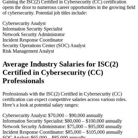
Gaining the ISC(2) Certified in Cybersecurity (CC) certification
opens the door to numerous career opportunities in the growing field
of cybersecurity. Potential job titles include:
Cybersecurity Analyst
Information Security Specialist
Network Security Administrator
Incident Response Coordinator
Security Operations Center (SOC) Analyst
Risk Management Analyst
Average Industry Salaries for ISC(2)
Certified in Cybersecurity (CC)
Professionals
Professionals with the ISC(2) Certified in Cybersecurity (CC)
certification can expect competitive salaries across various roles.
Here’s a look at potential salary ranges:
Cybersecurity Analyst: $70,000 – $90,000 annually
Information Security Specialist: $80,000 – $100,000 annually
Network Security Administrator: $75,000 – $95,000 annually
Incident Response Coordinator: $85,000 – $105,000 annually
SOC Analyst: $65,000 – $85,000 annually