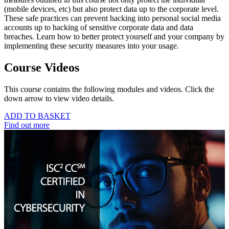
(mobile devices, etc) but also protect data up to the corporate level.
These safe practices can prevent hacking into personal social media
accounts up to hacking of sensitive corporate data and data
breaches. Learn how to better protect yourself and your company by
implementing these security measures into your usage.
Course Videos
This course contains the following modules and videos. Click the
down arrow to view video details.
ADD TO BASKET
Find out more