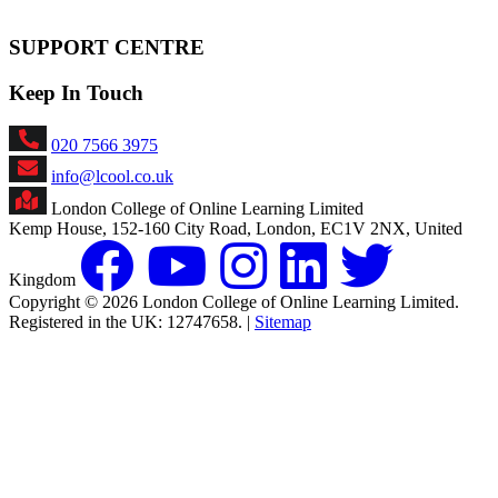
SUPPORT CENTRE
Keep In Touch
020 7566 3975
info@lcool.co.uk
London College of Online Learning Limited
Kemp House, 152-160 City Road, London, EC1V 2NX, United
Kingdom
Copyright © 2026 London College of Online Learning Limited.
Registered in the UK: 12747658. |
Sitemap