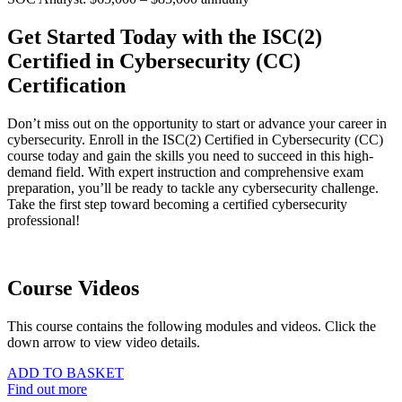
Get Started Today with the ISC(2)
Certified in Cybersecurity (CC)
Certification
Don’t miss out on the opportunity to start or advance your career in
cybersecurity. Enroll in the ISC(2) Certified in Cybersecurity (CC)
course today and gain the skills you need to succeed in this high-
demand field. With expert instruction and comprehensive exam
preparation, you’ll be ready to tackle any cybersecurity challenge.
Take the first step toward becoming a certified cybersecurity
professional!
Course Videos
This course contains the following modules and videos. Click the
down arrow to view video details.
ADD TO BASKET
Find out more