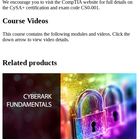
We encourage you to visit the CompTIA website for full details on
the CySA+ certification and exam code CS0-001.
Course Videos
This course contains the following modules and videos. Click the
down arrow to view video details.
Related products