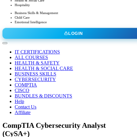
Health & Social Care
Hospitality
Business Skills & Management
Child Care
Emotional Intelligence
LOGIN
IT CERTIFICATIONS
ALL COURSES
HEALTH & SAFETY
HEALTH & SOCIAL CARE
BUSINESS SKILLS
CYBERSECURITY
COMPTIA
CISCO
BUNDLES & DISCOUNTS
Help
Contact Us
Affiliate
CompTIA Cybersecurity Analyst
(CySA+)