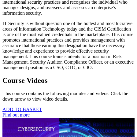
international security practices and recognises the individual who
manages designs, and oversees and assesses an enterprise’s
information security.
IT Security is without question one of the hottest and most lucrative
areas of Information Technology today and the CISM Certification
is one of the most valued credentials in the marketplace. This course
promotes international practices and provides management with
assurance that those earning this designation have the necessary
knowledge and experience to provide effective security
management. This course trains students for a position in Risk
Management, Security Auditor, Compliance Officer, or an executive
management position as a CSO, CTO, or CIO.
Course Videos
This course contains the following modules and videos. Click the
down arrow to view video details.
ADD TO BASKET
Find out more