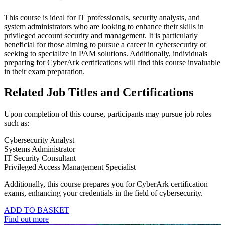
This course is ideal for IT professionals, security analysts, and
system administrators who are looking to enhance their skills in
privileged account security and management. It is particularly
beneficial for those aiming to pursue a career in cybersecurity or
seeking to specialize in PAM solutions. Additionally, individuals
preparing for CyberArk certifications will find this course invaluable
in their exam preparation.
Related Job Titles and Certifications
Upon completion of this course, participants may pursue job roles
such as:
Cybersecurity Analyst
Systems Administrator
IT Security Consultant
Privileged Access Management Specialist
Additionally, this course prepares you for CyberArk certification
exams, enhancing your credentials in the field of cybersecurity.
ADD TO BASKET
Find out more