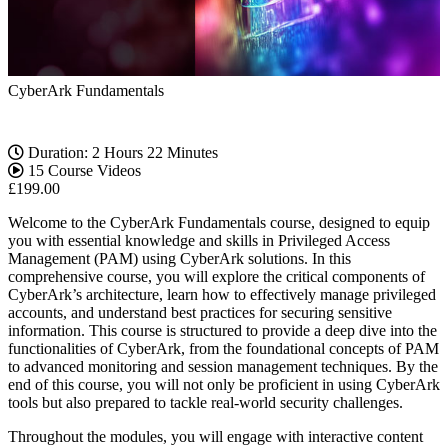
CyberArk Fundamentals
Duration: 2 Hours 22 Minutes
15 Course Videos
£
199.00
Welcome to the CyberArk Fundamentals course, designed to equip
you with essential knowledge and skills in Privileged Access
Management (PAM) using CyberArk solutions. In this
comprehensive course, you will explore the critical components of
CyberArk’s architecture, learn how to effectively manage privileged
accounts, and understand best practices for securing sensitive
information. This course is structured to provide a deep dive into the
functionalities of CyberArk, from the foundational concepts of PAM
to advanced monitoring and session management techniques. By the
end of this course, you will not only be proficient in using CyberArk
tools but also prepared to tackle real-world security challenges.
Throughout the modules, you will engage with interactive content