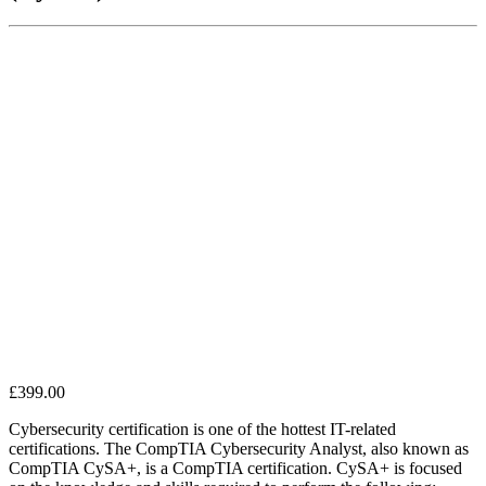
£
399.00
Cybersecurity certification is one of the hottest IT-related
certifications. The CompTIA Cybersecurity Analyst, also known as
CompTIA CySA+, is a CompTIA certification. CySA+ is focused