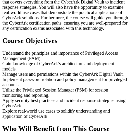
that covers everything from the CyberArk Digital Vault to incident
response strategies. You will also have the opportunity to examine
real-world use cases that demonstrate the practical applications of
CyberArk solutions. Furthermore, the course will guide you through
the CyberArk certification paths, ensuring you are well-prepared for
any certification exams associated with this technology.
Course Objectives
Understand the principles and importance of Privileged Access
Management (PAM).
Gain knowledge of CyberArk’s architecture and deployment
models.
Manage users and permissions within the CyberArk Digital Vault.
Implement password rotation and policy management for privileged
accounts.
Utilize the Privileged Session Manager (PSM) for session
monitoring and reporting.
Apply security best practices and incident response strategies using
CyberArk.
Explore real-world use cases to solidify understanding and
application of CyberArk.
Who Will Benefit from This Course