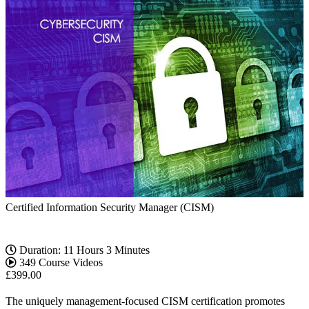
Certified Information Security Manager (CISM)
Duration: 11 Hours 3 Minutes
349 Course Videos
£
399.00
The uniquely management-focused CISM certification promotes