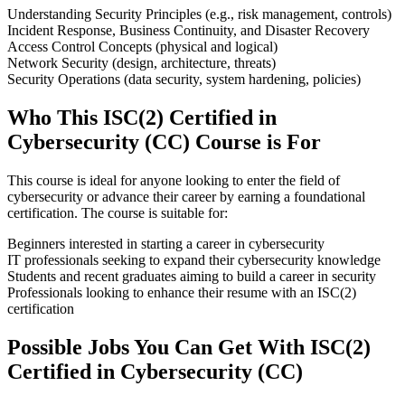
Understanding Security Principles (e.g., risk management, controls)
Incident Response, Business Continuity, and Disaster Recovery
Access Control Concepts (physical and logical)
Network Security (design, architecture, threats)
Security Operations (data security, system hardening, policies)
Who This ISC(2) Certified in
Cybersecurity (CC) Course is For
This course is ideal for anyone looking to enter the field of
cybersecurity or advance their career by earning a foundational
certification. The course is suitable for:
Beginners interested in starting a career in cybersecurity
IT professionals seeking to expand their cybersecurity knowledge
Students and recent graduates aiming to build a career in security
Professionals looking to enhance their resume with an ISC(2)
certification
Possible Jobs You Can Get With ISC(2)
Certified in Cybersecurity (CC)