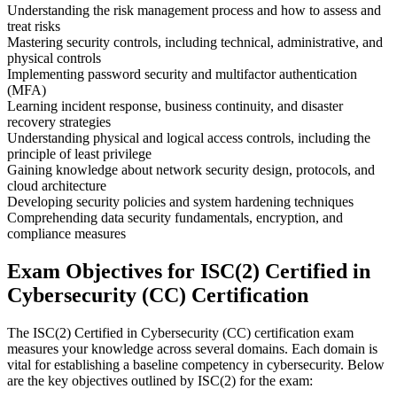
Understanding the risk management process and how to assess and
treat risks
Mastering security controls, including technical, administrative, and
physical controls
Implementing password security and multifactor authentication
(MFA)
Learning incident response, business continuity, and disaster
recovery strategies
Understanding physical and logical access controls, including the
principle of least privilege
Gaining knowledge about network security design, protocols, and
cloud architecture
Developing security policies and system hardening techniques
Comprehending data security fundamentals, encryption, and
compliance measures
Exam Objectives for ISC(2) Certified in
Cybersecurity (CC) Certification
The ISC(2) Certified in Cybersecurity (CC) certification exam
measures your knowledge across several domains. Each domain is
vital for establishing a baseline competency in cybersecurity. Below
are the key objectives outlined by ISC(2) for the exam: