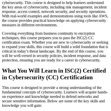
cybersecurity. This course is designed to help learners understand
the key areas of cybersecurity, including risk management, incident
response, access control, network security, and security operations.
With real-world examples and demonstrations using tools like AWS,
the course provides practical knowledge on applying cybersecurity
measures in different environments.
Covering everything from business continuity to encryption
techniques, this course prepares you to pass the ISC(2) CC
certification exam. Whether you are new to cybersecurity or seeking
to expand your skills, this course will build a solid foundation that is
critical in today’s threat landscape. By the end of this course, you
will be well-versed in security policies, incident response, and data
protection, ensuring you are ready for a career in cybersecurity.
What You Will Learn in ISC(2) Certified
in Cybersecurity (CC) Certification
This course is designed to provide a strong understanding of the
fundamental concepts of cybersecurity. Learners will acquire hands-
on experience and knowledge needed to defend networks and
secure sensitive information. Below are some of the key skills and
knowledge you will gain: