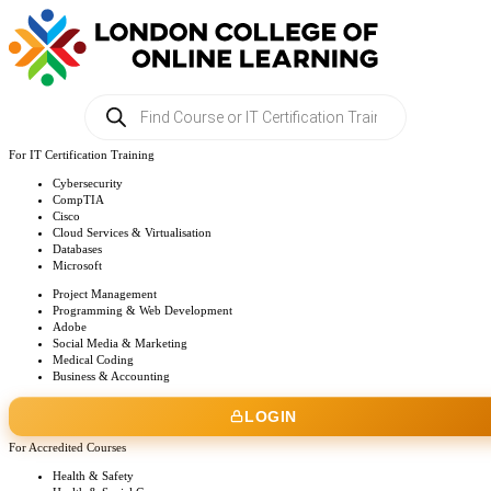
Products
search
For IT Certification Training
Cybersecurity
CompTIA
Cisco
Cloud Services & Virtualisation
Databases
Microsoft
Project Management
Programming & Web Development
Adobe
Social Media & Marketing
Medical Coding
Business & Accounting
LOGIN
For Accredited Courses
Health & Safety