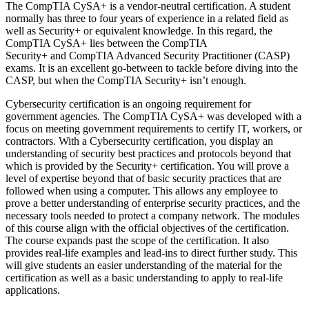
The CompTIA CySA+ is a vendor-neutral certification. A student
normally has three to four years of experience in a related field as
well as Security+ or equivalent knowledge. In this regard, the
CompTIA CySA+ lies between the CompTIA
Security+ and CompTIA Advanced Security Practitioner (CASP)
exams. It is an excellent go-between to tackle before diving into the
CASP, but when the CompTIA Security+ isn’t enough.
Cybersecurity certification is an ongoing requirement for
government agencies. The CompTIA CySA+ was developed with a
focus on meeting government requirements to certify IT, workers, or
contractors. With a Cybersecurity certification, you display an
understanding of security best practices and protocols beyond that
which is provided by the Security+ certification. You will prove a
level of expertise beyond that of basic security practices that are
followed when using a computer. This allows any employee to
prove a better understanding of enterprise security practices, and the
necessary tools needed to protect a company network. The modules
of this course align with the official objectives of the certification.
The course expands past the scope of the certification. It also
provides real-life examples and lead-ins to direct further study. This
will give students an easier understanding of the material for the
certification as well as a basic understanding to apply to real-life
applications.