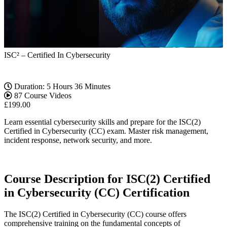
ISC² – Certified In Cybersecurity
Duration: 5 Hours 36 Minutes
87 Course Videos
£
199.00
Learn essential cybersecurity skills and prepare for the ISC(2)
Certified in Cybersecurity (CC) exam. Master risk management,
incident response, network security, and more.
Course Description for ISC(2) Certified
in Cybersecurity (CC) Certification
The ISC(2) Certified in Cybersecurity (CC) course offers
comprehensive training on the fundamental concepts of