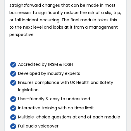
straightforward changes that can be made in most
businesses to significantly reduce the risk of a slip, trip,
or fall incident occurring. The final module takes this
to the next level and looks at it from a management
perspective.
Accredited by IIRSM & IOSH
Developed by industry experts
Ensures compliance with UK Health and Safety
legislation
User-friendly & easy to understand
Interactive training with no time limit
Multiple-choice questions at end of each module
Full audio voiceover