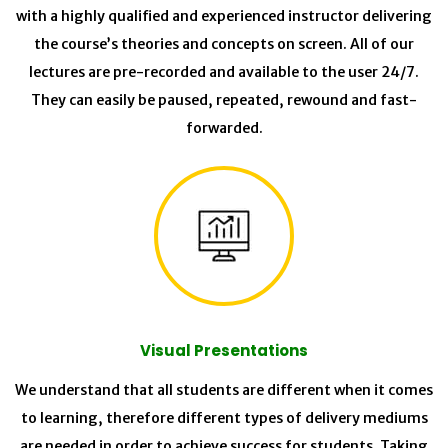
with a highly qualified and experienced instructor delivering
the course’s theories and concepts on screen. All of our
lectures are pre-recorded and available to the user 24/7.
They can easily be paused, repeated, rewound and fast-
forwarded.
Visual Presentations
We understand that all students are different when it comes
to learning, therefore different types of delivery mediums
are needed in order to achieve success for students. Taking