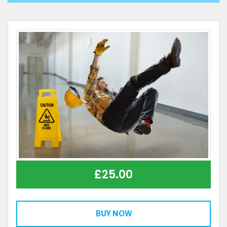
£
25.00
BUY NOW