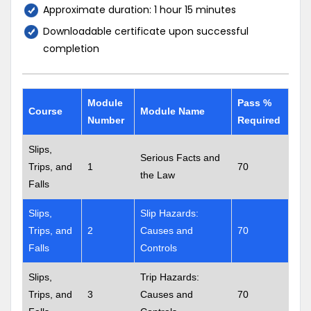
Approximate duration: 1 hour 15 minutes
Downloadable certificate upon successful
completion
Module
Pass %
Course
Module Name
Number
Required
Slips,
Serious Facts and
Trips, and
1
70
the Law
Falls
Slips,
Slip Hazards:
Trips, and
2
Causes and
70
Falls
Controls
Slips,
Trip Hazards:
Trips, and
3
Causes and
70