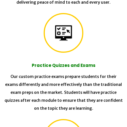
delivering peace of mind to each and every user.
Practice Quizzes and Exams
Our custom practice exams prepare students for their
exams differently and more effectively than the traditional
exam preps on the market. Students will have practice
quizzes after each module to ensure that they are confident
on the topic they are learning.