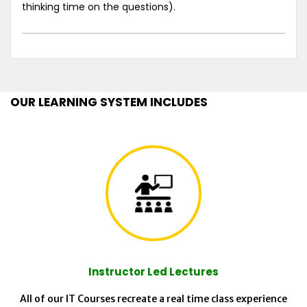
thinking time on the questions).
OUR LEARNING SYSTEM INCLUDES
Instructor Led Lectures
All of our IT Courses recreate a real time class experience