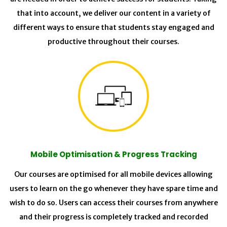
that into account, we deliver our content in a variety of
different ways to ensure that students stay engaged and
productive throughout their courses.
Mobile Optimisation & Progress Tracking
Our courses are optimised for all mobile devices allowing
users to learn on the go whenever they have spare time and
wish to do so. Users can access their courses from anywhere
and their progress is completely tracked and recorded