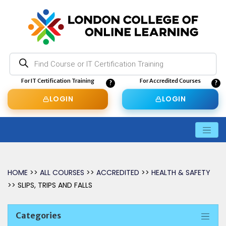
Products
search
For IT Certification Training
For Accredited Courses
LOGIN
LOGIN
HOME
>>
ALL COURSES
>>
ACCREDITED
>>
HEALTH & SAFETY
>> SLIPS, TRIPS AND FALLS
Categories