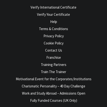
Verify International Certificate
Verify Your Certificate
Help
Terms & Conditions
Privacy Policy
Cookie Policy
Contact Us
Franchise
Training Partners
Train The Trainer
Motivational Event for the Corporates/Institutions
Charismatic Personality – 40 Day Challenge
Work and Study Abroad – Admissions Open
Fully Funded Courses (UK Only)