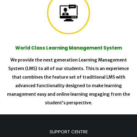
World Class Learning Management System
We provide the next generation Learning Management
System (LMS) to all of our students. This is an experience
that combines the feature set of traditional LMS with
advanced functionality designed to make learning
management easy and online learning engaging from the
student’s perspective.
SUPPORT CENTRE