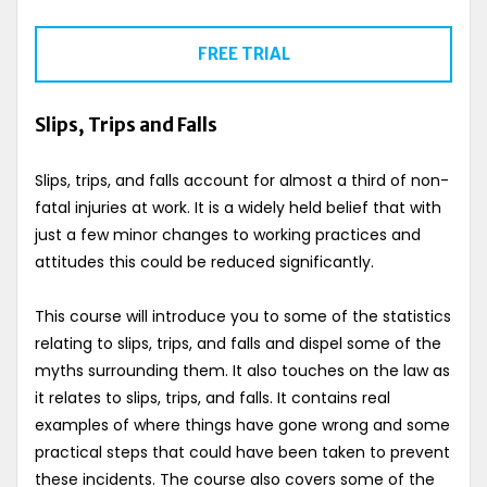
FREE TRIAL
Slips, Trips and Falls
Slips, trips, and falls account for almost a third of non-
fatal injuries at work. It is a widely held belief that with
just a few minor changes to working practices and
attitudes this could be reduced significantly.
This course will introduce you to some of the statistics
relating to slips, trips, and falls and dispel some of the
myths surrounding them. It also touches on the law as
it relates to slips, trips, and falls. It contains real
examples of where things have gone wrong and some
practical steps that could have been taken to prevent
these incidents. The course also covers some of the