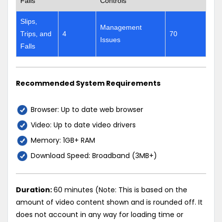
Falls
Controls
Slips,
Management
Trips, and
4
70
Issues
Falls
Recommended System Requirements
Browser: Up to date web browser
Video: Up to date video drivers
Memory: 1GB+ RAM
Download Speed: Broadband (3MB+)
Duration:
60 minutes (Note: This is based on the
amount of video content shown and is rounded off. It
does not account in any way for loading time or