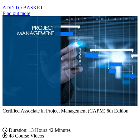
ADD TO BASKET
Find out more
Certified Associate in Project Management (CAPM) 6th Edition
Duration: 13 Hours 42 Minutes
48 Course Videos