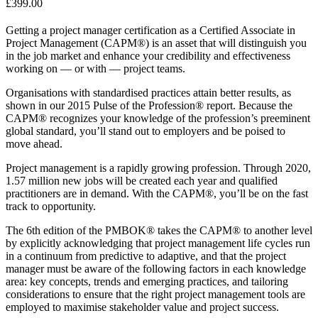
£
399.00
Getting a project manager certification as a Certified Associate in
Project Management (CAPM®) is an asset that will distinguish you
in the job market and enhance your credibility and effectiveness
working on — or with — project teams.
Organisations with standardised practices attain better results, as
shown in our 2015 Pulse of the Profession® report. Because the
CAPM® recognizes your knowledge of the profession’s preeminent
global standard, you’ll stand out to employers and be poised to
move ahead.
Project management is a rapidly growing profession. Through 2020,
1.57 million new jobs will be created each year and qualified
practitioners are in demand. With the CAPM®, you’ll be on the fast
track to opportunity.
The 6th edition of the PMBOK® takes the CAPM® to another level
by explicitly acknowledging that project management life cycles run
in a continuum from predictive to adaptive, and that the project
manager must be aware of the following factors in each knowledge
area: key concepts, trends and emerging practices, and tailoring
considerations to ensure that the right project management tools are
employed to maximise stakeholder value and project success.