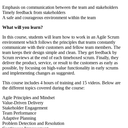
Emphasis on communication between the team and stakeholders
Timely feedback from stakeholders
A safe and courageous environment within the team
What will you learn?
In this course, students will learn how to work in an Agile Scrum
environment which follows the principles that teams constantly
communicate with their customers and fellow team members. The
team keeps their design simple and clean. They get feedback by
Scrum reviews at the end of each timeboxed scrum. Finally, they
deliver the product, service, or result to the customers as early as
possible, by focusing on high-value functionality in early scrums
and implementing changes as suggested.
This course includes 4 hours of training and 15 videos. Below are
the different topics covered during the course:
Agile Principles and Mindset
Value-Driven Delivery
Stakeholder Engagement
Team Performance
Adaptive Planning
Problem Detection and Resolution