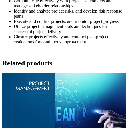
Communicate effectively with project stakeholders and
manage stakeholder relationships
Identify and analyze project risks, and develop risk response
plans
Execute and control projects, and monitor project progress
Utilize project management tools and techniques for
successful project delivery
Closure projects effectively and conduct post-project
evaluations for continuous improvement
Related products