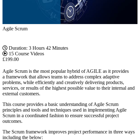
Agile Scrum
Duration: 3 Hours 42 Minutes
15 Course Videos
£
199.00
Agile Scrum is the most popular hybrid of AGILE as it provides
a framework that allows teams to address complex adaptive
problems, while efficiently and creatively delivering products,
services, or results of the highest possible value to their internal and
external customers.
This course provides a basic understanding of Agile Scrum
principles and tools and techniques used in implementing Agile
Scrum in a coordinated fashion to ensure successful project
outcomes.
The Scrum framework improves project performance in three ways
including the below: