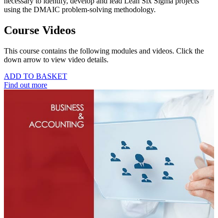
necessary to identify, develop and lead Lean Six Sigma projects
using the DMAIC problem-solving methodology.
Course Videos
This course contains the following modules and videos. Click the
down arrow to view video details.
ADD TO BASKET
Find out more