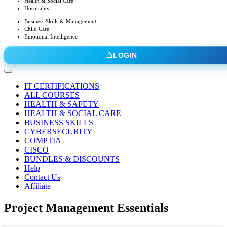
Health & Social Care
Hospitality
Business Skills & Management
Child Care
Emotional Intelligence
LOGIN
IT CERTIFICATIONS
ALL COURSES
HEALTH & SAFETY
HEALTH & SOCIAL CARE
BUSINESS SKILLS
CYBERSECURITY
COMPTIA
CISCO
BUNDLES & DISCOUNTS
Help
Contact Us
Affiliate
Project Management Essentials