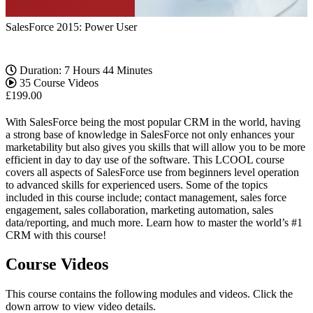
SalesForce 2015: Power User
Duration: 7 Hours 44 Minutes
35 Course Videos
£
199.00
With SalesForce being the most popular CRM in the world, having
a strong base of knowledge in SalesForce not only enhances your
marketability but also gives you skills that will allow you to be more
efficient in day to day use of the software. This LCOOL course
covers all aspects of SalesForce use from beginners level operation
to advanced skills for experienced users. Some of the topics
included in this course include; contact management, sales force
engagement, sales collaboration, marketing automation, sales
data/reporting, and much more. Learn how to master the world’s #1
CRM with this course!
Course Videos
This course contains the following modules and videos. Click the
down arrow to view video details.