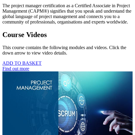
The project manager certification as a Certified Associate in Project
Management (CAPM®) signifies that you speak and understand the
global language of project management and connects you to a
community of professionals, organisations and experts worldwide.
Course Videos
This course contains the following modules and videos. Click the
down arrow to view video details.
ADD TO BASKET
Find out more