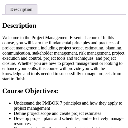
Description
Description
Welcome to the Project Management Essentials course! In this
course, you will learn the fundamental principles and practices of
project management, including project scope, estimating, planning,
communication, stakeholder management, risk management, project
execution and control, project tools and techniques, and project
closure. Whether you are new to project management or looking to
enhance your skills, this course will provide you with the
knowledge and tools needed to successfully manage projects from
start to finish.
Course Objectives:
Understand the PMBOK 7 principles and how they apply to
project management
Define project scope and create project estimates
Develop project plans and schedules, and effectively manage
resources