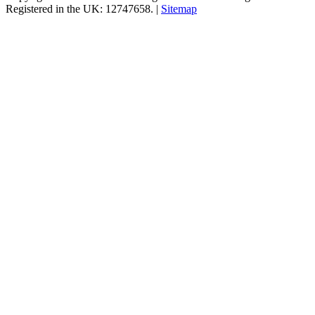
Registered in the UK: 12747658. |
Sitemap