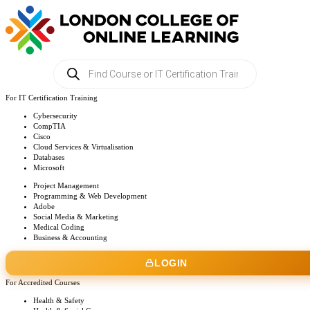
Products
search
For IT Certification Training
Cybersecurity
CompTIA
Cisco
Cloud Services & Virtualisation
Databases
Microsoft
Project Management
Programming & Web Development
Adobe
Social Media & Marketing
Medical Coding
Business & Accounting
LOGIN
For Accredited Courses
Health & Safety