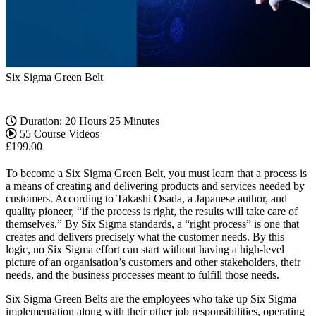
Six Sigma Green Belt
Duration: 20 Hours 25 Minutes
55 Course Videos
£
199.00
To become a Six Sigma Green Belt, you must learn that a process is
a means of creating and delivering products and services needed by
customers. According to Takashi Osada, a Japanese author, and
quality pioneer, “if the process is right, the results will take care of
themselves.” By Six Sigma standards, a “right process” is one that
creates and delivers precisely what the customer needs. By this
logic, no Six Sigma effort can start without having a high-level
picture of an organisation’s customers and other stakeholders, their
needs, and the business processes meant to fulfill those needs.
Six Sigma Green Belts are the employees who take up Six Sigma
implementation along with their other job responsibilities, operating