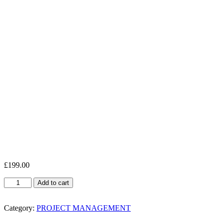
£
199.00
Project
Add to cart
Management
Essentials
quantity
Category:
PROJECT MANAGEMENT