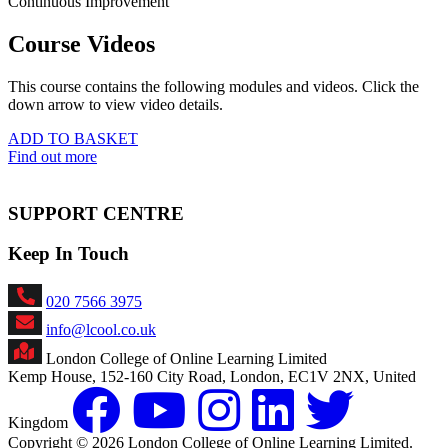
Continuous Improvement
Course Videos
This course contains the following modules and videos. Click the
down arrow to view video details.
ADD TO BASKET
Find out more
SUPPORT CENTRE
Keep In Touch
020 7566 3975
info@lcool.co.uk
London College of Online Learning Limited
Kemp House, 152-160 City Road, London, EC1V 2NX, United
Kingdom
Copyright © 2026 London College of Online Learning Limited.