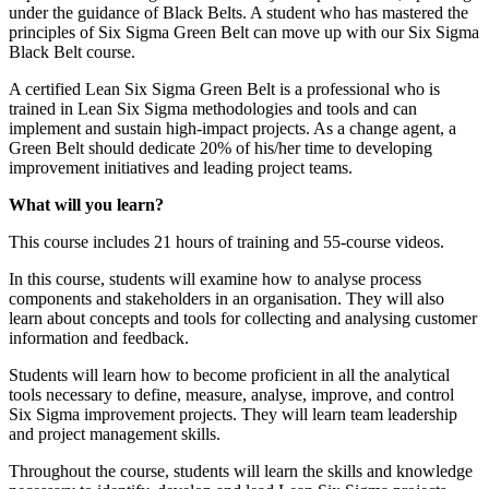
under the guidance of Black Belts. A student who has mastered the
principles of Six Sigma Green Belt can move up with our Six Sigma
Black Belt course.
A certified Lean Six Sigma Green Belt is a professional who is
trained in Lean Six Sigma methodologies and tools and can
implement and sustain high-impact projects. As a change agent, a
Green Belt should dedicate 20% of his/her time to developing
improvement initiatives and leading project teams.
What will you learn?
This course includes 21 hours of training and 55-course videos.
In this course, students will examine how to analyse process
components and stakeholders in an organisation. They will also
learn about concepts and tools for collecting and analysing customer
information and feedback.
Students will learn how to become proficient in all the analytical
tools necessary to define, measure, analyse, improve, and control
Six Sigma improvement projects. They will learn team leadership
and project management skills.
Throughout the course, students will learn the skills and knowledge