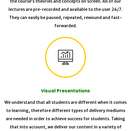
the course’s theories and concepts on screen. All of our
lectures are pre-recorded and available to the user 24/7.
They can easily be paused, repeated, rewound and fast-
forwarded.
Visual Presentations
We understand that all students are different when it comes
to learning, therefore different types of delivery mediums
are needed in order to achieve success for students. Taking
that into account, we deliver our content in a variety of