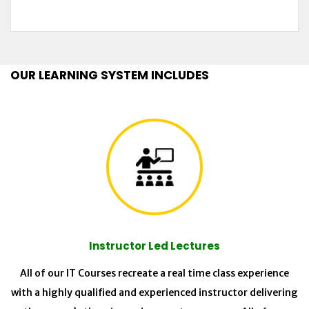
OUR LEARNING SYSTEM INCLUDES
Instructor Led Lectures
All of our IT Courses recreate a real time class experience
with a highly qualified and experienced instructor delivering