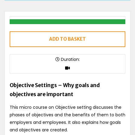
ADD TO BASKET
Duration:
Objective Settings – Why goals and
objectives are important
This micro course on Objective setting discusses the
phases of objectives and the benefits of them to both
employers and employees. It also explains how goals
and objectives are created.