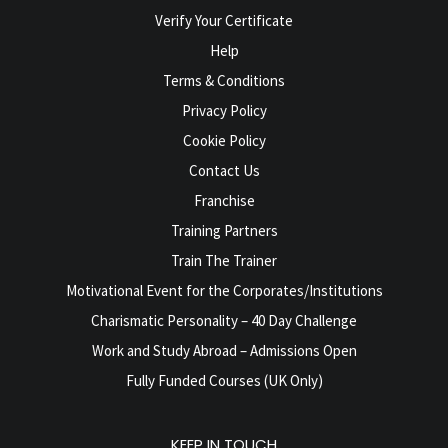
Verify Your Certificate
Help
Terms & Conditions
Privacy Policy
Cookie Policy
Contact Us
Franchise
Training Partners
Train The Trainer
Motivational Event for the Corporates/Institutions
Charismatic Personality – 40 Day Challenge
Work and Study Abroad – Admissions Open
Fully Funded Courses (UK Only)
KEEP IN TOUCH