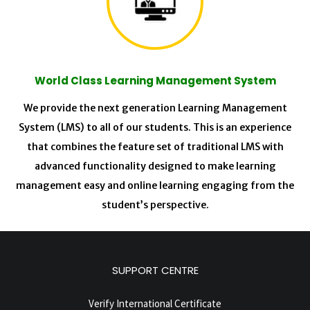
World Class Learning Management System
We provide the next generation Learning Management
System (LMS) to all of our students. This is an experience
that combines the feature set of traditional LMS with
advanced functionality designed to make learning
management easy and online learning engaging from the
student’s perspective.
SUPPORT CENTRE
Verify International Certificate