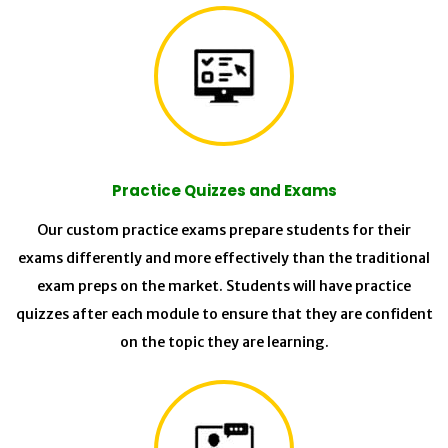
Practice Quizzes and Exams
Our custom practice exams prepare students for their
exams differently and more effectively than the traditional
exam preps on the market. Students will have practice
quizzes after each module to ensure that they are confident
on the topic they are learning.