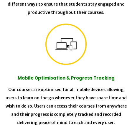
different ways to ensure that students stay engaged and
productive throughout their courses.
Mobile Optimisation & Progress Tracking
Our courses are optimised for all mobile devices allowing
users to learn on the go whenever they have spare time and
wish to do so. Users can access their courses from anywhere
and their progress is completely tracked and recorded
delivering peace of mind to each and every user.