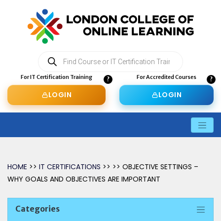
Products
search
For IT Certification Training
For Accredited Courses
LOGIN
LOGIN
HOME
>>
IT CERTIFICATIONS
>> >> OBJECTIVE SETTINGS –
WHY GOALS AND OBJECTIVES ARE IMPORTANT
Categories