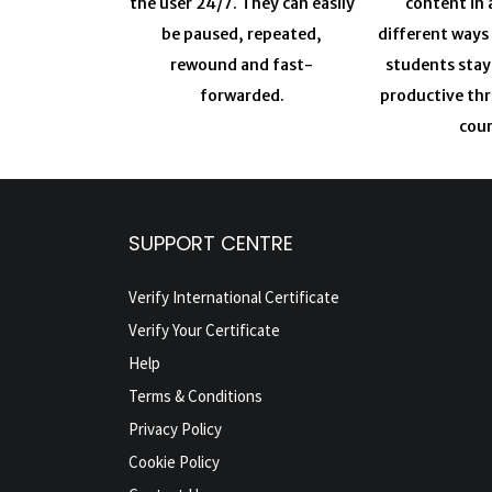
the user 24/7. They can easily
content in 
be paused, repeated,
different ways
rewound and fast-
students sta
forwarded.
productive th
cour
SUPPORT CENTRE
Verify International Certificate
Verify Your Certificate
Help
Terms & Conditions
Privacy Policy
Cookie Policy