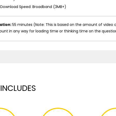
Download Speed: Broadband (3MB+)
ation:
55 minutes (Note: This is based on the amount of video c
unt in any way for loading time or thinking time on the questio
 INCLUDES