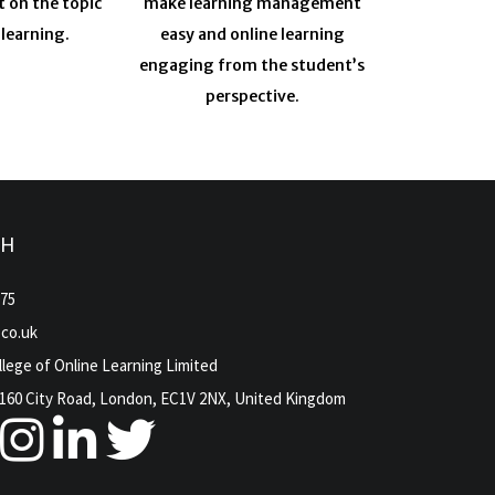
t on the topic
make learning management
 learning.
easy and online learning
engaging from the student’s
perspective.
CH
975
.co.uk
lege of Online Learning Limited
160 City Road, London, EC1V 2NX, United Kingdom