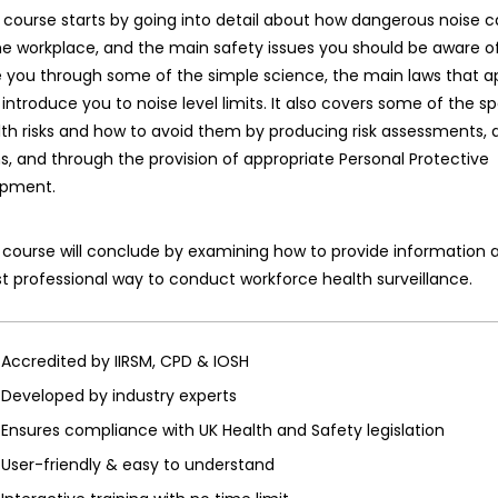
 course starts by going into detail about how dangerous noise 
he workplace, and the main safety issues you should be aware of. 
 you through some of the simple science, the main laws that ap
introduce you to noise level limits. It also covers some of the sp
th risks and how to avoid them by producing risk assessments, 
s, and through the provision of appropriate Personal Protective
ipment.
course will conclude by examining how to provide information a
 professional way to conduct workforce health surveillance.
Accredited by IIRSM, CPD & IOSH
Developed by industry experts
Ensures compliance with UK Health and Safety legislation
User-friendly & easy to understand