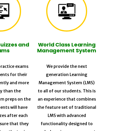
Quizzes and
World Class Learning
ams
Management System
ractice exams
We provide the next
ents for their
generation Learning
ently and more
Management System (LMS)
ly than the
to all of our students. This is
am preps on the
an experience that combines
ents will have
the feature set of traditional
zes after each
LMS with advanced
sure that they
functionality designed to