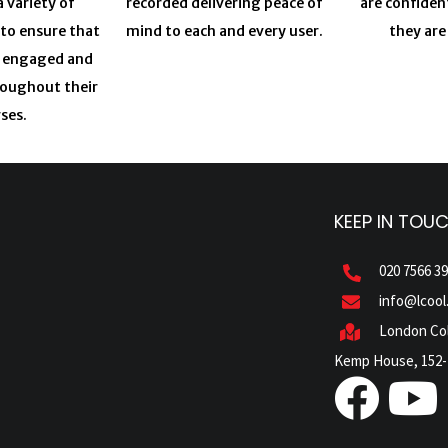
a variety of
recorded delivering peace of
are confiden
 to ensure that
mind to each and every user.
they are
y engaged and
roughout their
ses.
KEEP IN TOU
020 7566 3
info@lcool
London Col
Kemp House, 152-