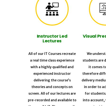
Instructor Led
Visual Pre
Lectures
All of our IT Courses recreate
We understa
a real time class experience
students are 
with a highly qualified and
it comes t
experienced instructor
therefore diff
delivering the course’s
delivery medi
theories and concepts on
in order to a
screen. All of our lectures are
for students
pre-recorded and available to
into account, 