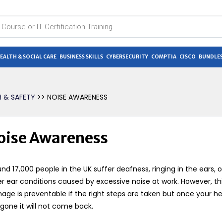
EALTH & SOCIAL CARE
BUSINESS SKILLS
CYBERSECURITY
COMPTIA
CISCO
BUNDLES
H & SAFETY
>> NOISE AWARENESS
oise Awareness
nd 17,000 people in the UK suffer deafness, ringing in the ears, o
r ear conditions caused by excessive noise at work. However, th
ge is preventable if the right steps are taken but once your h
gone it will not come back.