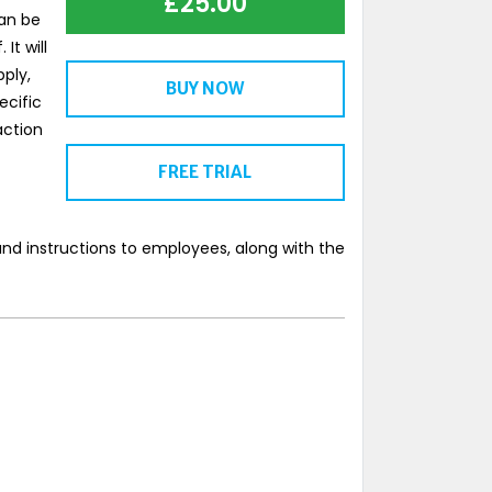
£
25.00
can be
It will
ply,
BUY NOW
ecific
action
FREE TRIAL
nd instructions to employees, along with the