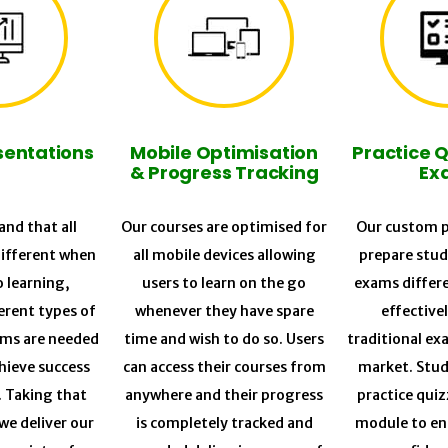
sentations
Mobile Optimisation
Practice 
& Progress Tracking
Ex
nd that all
Our courses are optimised for
Our custom p
different when
all mobile devices allowing
prepare stud
o learning,
users to learn on the go
exams differ
erent types of
whenever they have spare
effective
ums are needed
time and wish to do so. Users
traditional ex
chieve success
can access their courses from
market. Stud
. Taking that
anywhere and their progress
practice quiz
we deliver our
is completely tracked and
module to en