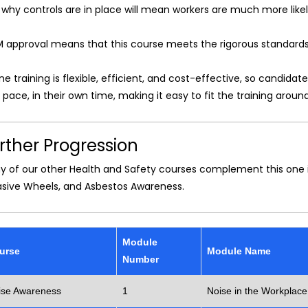
why controls are in place will mean workers are much more like
M approval means that this course meets the rigorous standards 
ne training is flexible, efficient, and cost-effective, so candid
pace, in their own time, making it easy to fit the training around
rther Progression
y of our other Health and Safety courses complement this one i
asive Wheels, and Asbestos Awareness.
Module
urse
Module Name
Number
ise Awareness
1
Noise in the Workplace