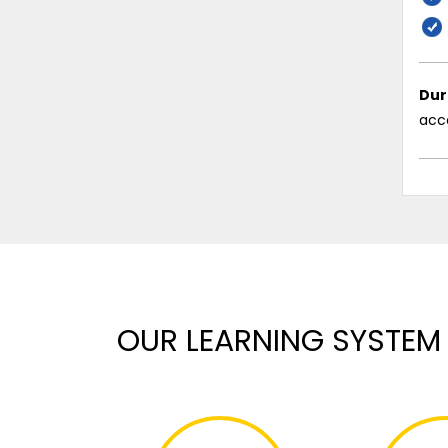
Dur
acco
OUR LEARNING SYSTEM