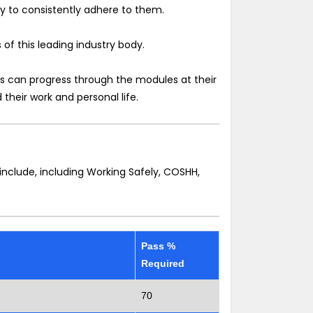
ly to consistently adhere to them.
of this leading industry body.
ates can progress through the modules at their
 their work and personal life.
nclude, including Working Safely, COSHH,
Pass %
Required
70