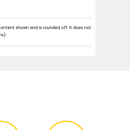
ontent shown and is rounded off. It does not
ns).