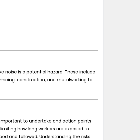
ve noise is a potential hazard. These include
 mining, construction, and metalworking to
so important to undertake and action points
, limiting how long workers are exposed to
od and followed. Understanding the risks