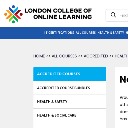
Products
search
IT CERTIFICATIONS
ALL COURSES
HEALTH & SAFETY
H
HOME
>>
ALL COURSES
>>
ACCREDITED
>>
HEALT
ACCREDITED COURSES
N
ACCREDITED COURSE BUNDLES
Arou
HEALTH & SAFETY
othe
dama
HEALTH & SOCIAL CARE
has 