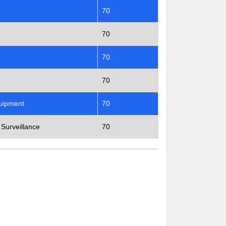
70
70
70
70
quipment
70
 Surveillance
70