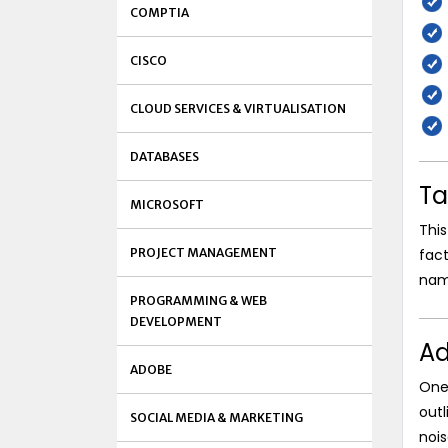
COMPTIA
CISCO
CLOUD SERVICES & VIRTUALISATION
DATABASES
Ta
MICROSOFT
This
PROJECT MANAGEMENT
fact
nam
PROGRAMMING & WEB
DEVELOPMENT
Ad
ADOBE
One 
outl
SOCIAL MEDIA & MARKETING
nois