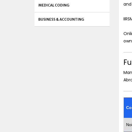
and 
MEDICAL CODING
IIRS
BUSINESS & ACCOUNTING
Onli
own 
Fu
Man
Abr
Co
No