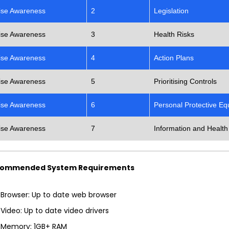
ise Awareness
2
Legislation
ise Awareness
3
Health Risks
ise Awareness
4
Action Plans
ise Awareness
5
Prioritising Controls
ise Awareness
6
Personal Protective E
ise Awareness
7
Information and Health
ommended System Requirements
Browser: Up to date web browser
Video: Up to date video drivers
Memory: 1GB+ RAM