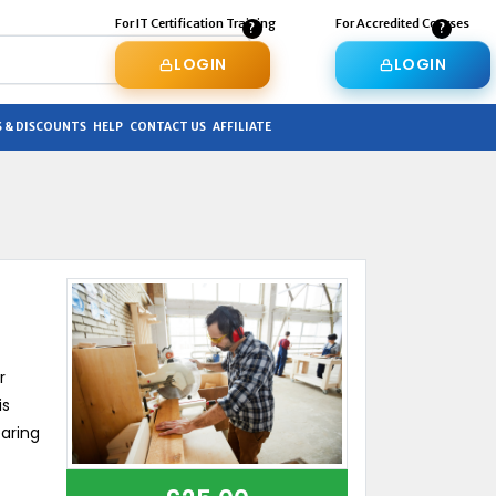
For IT Certification Training
For Accredited Courses
LOGIN
LOGIN
 & DISCOUNTS
HELP
CONTACT US
AFFILIATE
r
is
earing