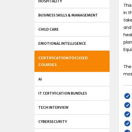
HOSPITALITY
This
in t
BUSINESS SKILLS & MANAGEMENT
take
and 
CHILD CARE
heal
plan
EMOTIONAL INTELLIGENCE
Equ
CERTIFICATION FOCUSED
COURSES
The 
most
AI
IT CERTIFICATION BUNDLES
TECH INTERVIEW
CYBERSECURITY