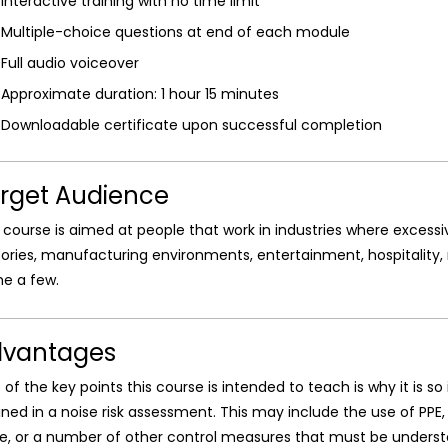
Interactive training with no time limit
Multiple-choice questions at end of each module
Full audio voiceover
Approximate duration: 1 hour 15 minutes
Downloadable certificate upon successful completion
rget Audience
 course is aimed at people that work in industries where excessi
ories, manufacturing environments, entertainment, hospitality,
e a few.
vantages
of the key points this course is intended to teach is why it is 
ined in a noise risk assessment. This may include the use of PPE
e, or a number of other control measures that must be understo