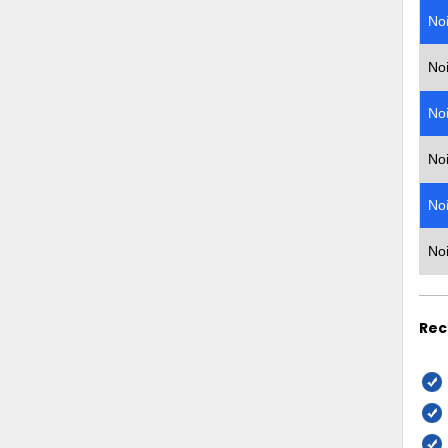
No
No
No
No
No
No
Rec