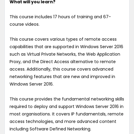
What will you learn?
This course includes 17 hours of training and 67-
course videos.
This course covers various types of remote access
capabilities that are supported in Windows Server 2016
such as Virtual Private Networks, the Web Application
Proxy, and the Direct Access alternative to remote
access. Additionally, this course covers advanced
networking features that are new and improved in
Windows Server 2016.
This course provides the fundamental networking skills
required to deploy and support Windows Server 2016 in
most organisations. It covers IP fundamentals, remote
access technologies, and more advanced content
including Software Defined Networking.