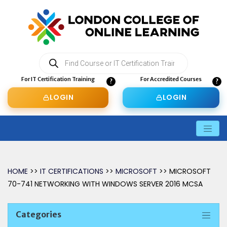
Products
search
For IT Certification Training
For Accredited Courses
LOGIN
LOGIN
HOME
>>
IT CERTIFICATIONS
>>
MICROSOFT
>> MICROSOFT
70-741 NETWORKING WITH WINDOWS SERVER 2016 MCSA
Categories