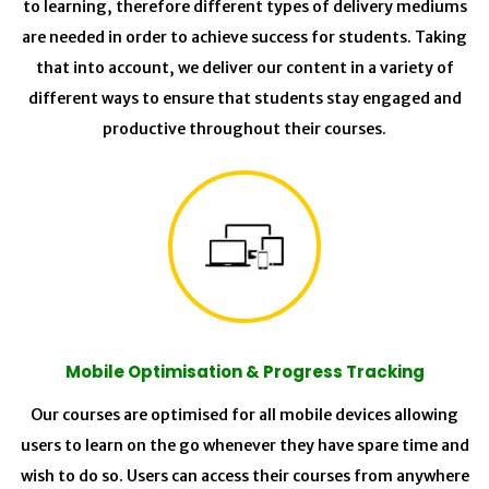
to learning, therefore different types of delivery mediums
are needed in order to achieve success for students. Taking
that into account, we deliver our content in a variety of
different ways to ensure that students stay engaged and
productive throughout their courses.
Mobile Optimisation & Progress Tracking
Our courses are optimised for all mobile devices allowing
users to learn on the go whenever they have spare time and
wish to do so. Users can access their courses from anywhere