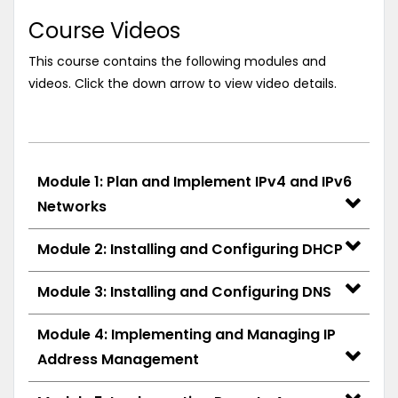
Course Videos
This course contains the following modules and
videos. Click the down arrow to view video details.
Module 1: Plan and Implement IPv4 and IPv6
Networks
Module 2: Installing and Configuring DHCP
Module 3: Installing and Configuring DNS
Module 4: Implementing and Managing IP
Address Management