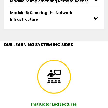
Module 5: Implementing Remote Access
Module 6: Securing the Network
Infrastructure
OUR LEARNING SYSTEM INCLUDES
Instructor Led Lectures