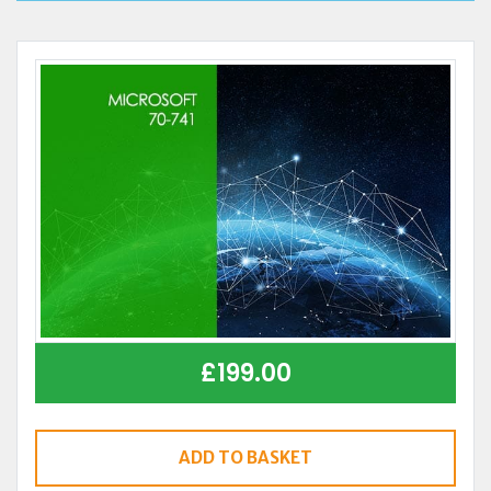
£
199.00
ADD TO BASKET