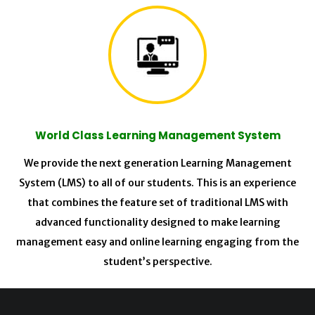
World Class Learning Management System
We provide the next generation Learning Management
System (LMS) to all of our students. This is an experience
that combines the feature set of traditional LMS with
advanced functionality designed to make learning
management easy and online learning engaging from the
student’s perspective.