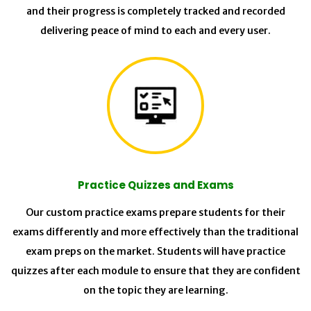
and their progress is completely tracked and recorded
delivering peace of mind to each and every user.
Practice Quizzes and Exams
Our custom practice exams prepare students for their
exams differently and more effectively than the traditional
exam preps on the market. Students will have practice
quizzes after each module to ensure that they are confident
on the topic they are learning.