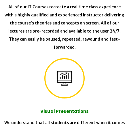
All of our IT Courses recreate a real time class experience
with a highly qualified and experienced instructor delivering
the course’s theories and concepts on screen. All of our
lectures are pre-recorded and available to the user 24/7.
They can easily be paused, repeated, rewound and fast-
forwarded.
Visual Presentations
We understand that all students are different when it comes