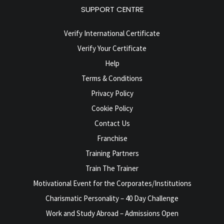
SUPPORT CENTRE
Verify International Certificate
Verify Your Certificate
Help
Terms & Conditions
Privacy Policy
Cookie Policy
Contact Us
Franchise
Training Partners
Train The Trainer
Motivational Event for the Corporates/Institutions
Charismatic Personality – 40 Day Challenge
Work and Study Abroad – Admissions Open