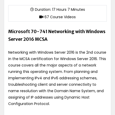
Duration: 17 Hours 7 Minutes
67 Course Videos
Microsoft 70-741 Networking with Windows
Server 2016 MCSA
Networking with Windows Server 2016 is the 2nd course
in the MCSA certification for Windows Server 2016. This
course covers all the major aspects of a network
running this operating system. From planning and
implementing IPv4 and IPv6 addressing schemes,
troubleshooting client and server connectivity to
name resolution with the Domain Name System, and
assigning of IP addresses using Dynamic Host
Configuration Protocol.