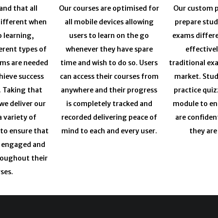
nd that all
Our courses are optimised for
Our custom p
different when
all mobile devices allowing
prepare stud
o learning,
users to learn on the go
exams differ
erent types of
whenever they have spare
effective
ums are needed
time and wish to do so. Users
traditional ex
chieve success
can access their courses from
market. Stud
. Taking that
anywhere and their progress
practice quiz
we deliver our
is completely tracked and
module to en
a variety of
recorded delivering peace of
are confiden
 to ensure that
mind to each and every user.
they are
y engaged and
roughout their
ses.