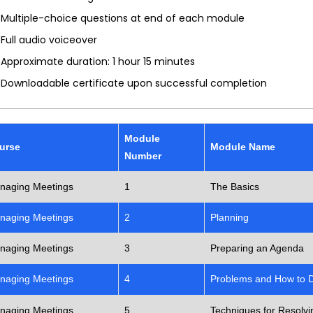
Multiple-choice questions at end of each module
Full audio voiceover
Approximate duration: 1 hour 15 minutes
Downloadable certificate upon successful completion
Module
urse
Module Name
Number
naging Meetings
1
The Basics
naging Meetings
2
Planning
naging Meetings
3
Preparing an Agenda
naging Meetings
4
Problems and How to 
naging Meetings
5
Techniques for Resolvin