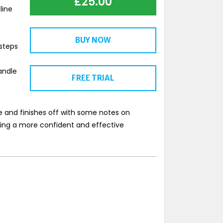
£
25.00
line
BUY NOW
steps
andle
FREE TRIAL
se and finishes off with some notes on
ming a more confident and effective