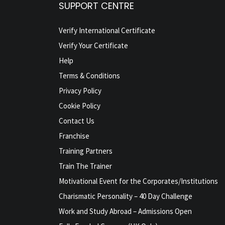
SUPPORT CENTRE
Verify International Certificate
Verify Your Certificate
Help
Terms & Conditions
Privacy Policy
Cookie Policy
Contact Us
Franchise
Training Partners
Train The Trainer
Motivational Event for the Corporates/Institutions
Charismatic Personality – 40 Day Challenge
Work and Study Abroad – Admissions Open