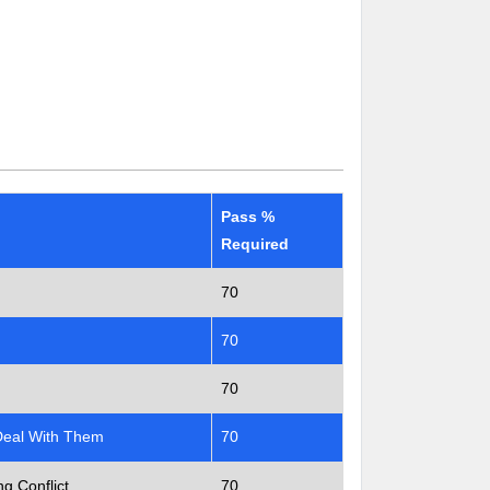
Pass %
Required
70
70
70
Deal With Them
70
g Conflict
70