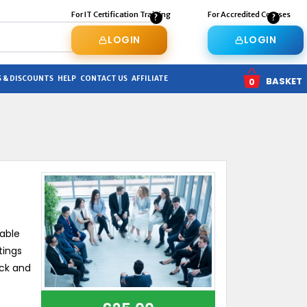
For IT Certification Training
For Accredited Courses
LOGIN
LOGIN
 & DISCOUNTS
HELP
CONTACT US
AFFILIATE
BASKET
0
uable
tings
ick and