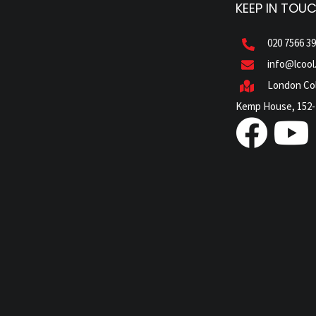
KEEP IN TOU
020 7566 3
info@lcool
London Col
Kemp House, 152-