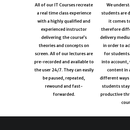
All of our IT Courses recreate
We understa
a real time class experience
students are 
with a highly qualified and
it comes t
experienced instructor
therefore diff
delivering the course’s
delivery medi
theories and concepts on
in order to a
screen. All of our lectures are
for students
pre-recorded and available to
into account, 
the user 24/7. They can easily
content in 
be paused, repeated,
different ways
rewound and fast-
students sta
forwarded.
productive th
cour