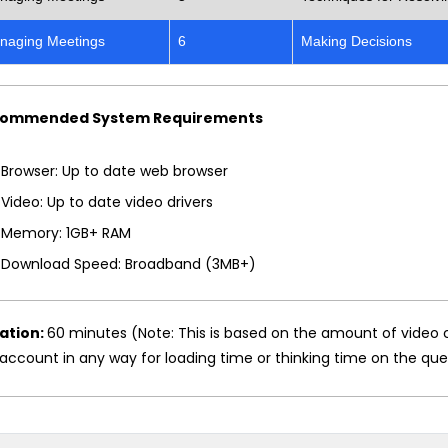
naging Meetings
6
Making Decisions
ommended System Requirements
Browser: Up to date web browser
Video: Up to date video drivers
Memory: 1GB+ RAM
Download Speed: Broadband (3MB+)
ation:
60 minutes (Note: This is based on the amount of video 
account in any way for loading time or thinking time on the que