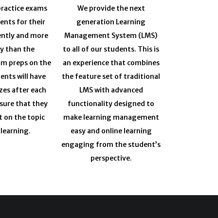
ractice exams
We provide the next
ents for their
generation Learning
ently and more
Management System (LMS)
ly than the
to all of our students. This is
am preps on the
an experience that combines
ents will have
the feature set of traditional
zes after each
LMS with advanced
sure that they
functionality designed to
t on the topic
make learning management
 learning.
easy and online learning
engaging from the student’s
perspective.