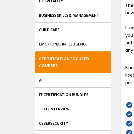
HOSPITALITY
The 
how
BUSINESS SKILLS & MANAGEMENT
It 
CHILD CARE
you
out
EMOTIONAL INTELLIGENCE
any
CERTIFICATION FOCUSED
COURSES
Fina
keep
AI
part
IT CERTIFICATION BUNDLES
TECH INTERVIEW
CYBERSECURITY