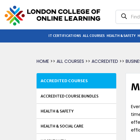
Products
search
IT CERTIFICATIONS
ALL COURSES
HEALTH & SAFETY
H
HOME
>>
ALL COURSES
>>
ACCREDITED
>>
BUSIN
ACCREDITED COURSES
M
ACCREDITED COURSE BUNDLES
Ever
HEALTH & SAFETY
time
effe
HEALTH & SOCIAL CARE
effi