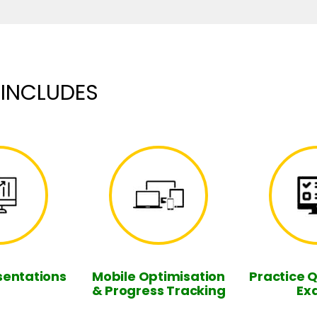
 INCLUDES
sentations
Mobile Optimisation
Practice 
& Progress Tracking
Ex