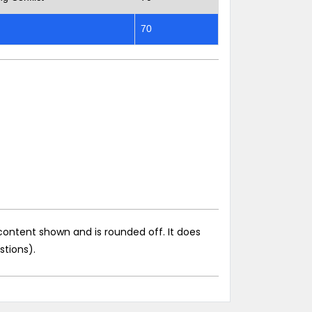
70
content shown and is rounded off. It does
stions).