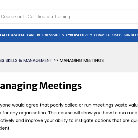
EALTH & SOCIAL CARE
BUSINESS SKILLS
CYBERSECURITY
COMPTIA
CISCO
BUNDLES
ESS SKILLS & MANAGEMENT
>> MANAGING MEETINGS
anaging Meetings
yone would agree that poorly called or run meetings waste val
 for any organisation. This course will show you how to run mee
ctively and improve your ability to instigate actions that are qu
cient.