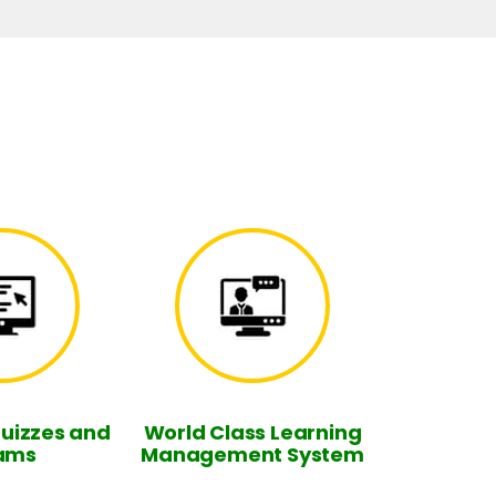
Quizzes and
World Class Learning
ams
Management System