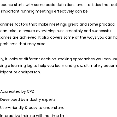
course starts with some basic definitions and statistics that out
 important running meetings effectively can be.
examines factors that make meetings great, and some practical 
 can take to ensure everything runs smoothly and successful
comes are achieved. It also covers some of the ways you can h
 problems that may arise.
lly, it looks at different decision-making approaches you can u
ing a learning log to help you learn and grow, ultimately beco
icipant or chairperson.
Accredited by CPD
Developed by industry experts
User-friendly & easy to understand
Interactive training with no time limit