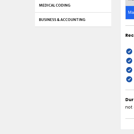
MEDICAL CODING
Ma
BUSINESS & ACCOUNTING
Rec
Dur
not 