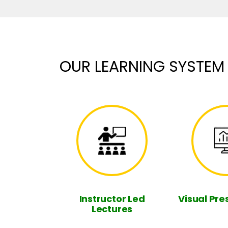
OUR LEARNING SYSTEM
Instructor Led
Visual Pre
Lectures