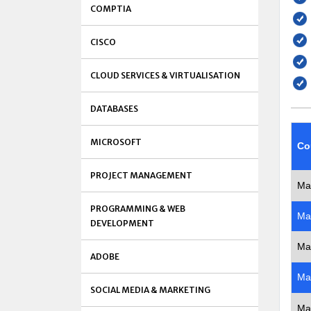
COMPTIA
CISCO
CLOUD SERVICES & VIRTUALISATION
DATABASES
MICROSOFT
Co
PROJECT MANAGEMENT
Ma
PROGRAMMING & WEB
Ma
DEVELOPMENT
Ma
ADOBE
Ma
SOCIAL MEDIA & MARKETING
Ma