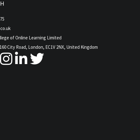
CH
975
.co.uk
lege of Online Learning Limited
160 City Road, London, EC1V 2NX, United Kingdom