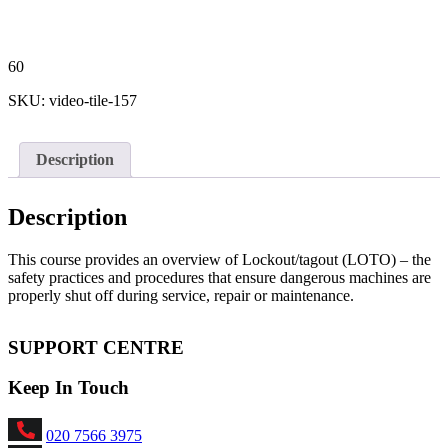
60
SKU:
video-tile-157
Description
Description
This course provides an overview of Lockout/tagout (LOTO) – the
safety practices and procedures that ensure dangerous machines are
properly shut off during service, repair or maintenance.
SUPPORT CENTRE
Keep In Touch
020 7566 3975