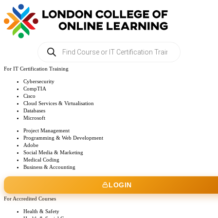
Products
search
For IT Certification Training
Cybersecurity
CompTIA
Cisco
Cloud Services & Virtualisation
Databases
Microsoft
Project Management
Programming & Web Development
Adobe
Social Media & Marketing
Medical Coding
Business & Accounting
LOGIN
For Accredited Courses
Health & Safety