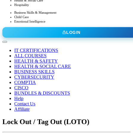
Health & Social Care
Hospitality
Business Skills & Management
Child Care
Emotional Intelligence
LOGIN
IT CERTIFICATIONS
ALL COURSES
HEALTH & SAFETY
HEALTH & SOCIAL CARE
BUSINESS SKILLS
CYBERSECURITY
COMPTIA
CISCO
BUNDLES & DISCOUNTS
Help
Contact Us
Affiliate
Lock Out / Tag Out (LOTO)