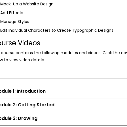
Mock-Up a Website Design
Add Effects
Manage Styles
Edit Individual Characters to Create Typographic Designs
urse Videos
 course contains the following modules and videos. Click the d
w to view video details.
dule 1: Introduction
dule 2: Getting Started
dule 3: Drawing