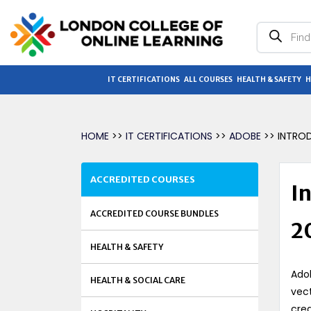
Products
search
IT CERTIFICATIONS
ALL COURSES
HEALTH & SAFETY
H
HOME
>>
IT CERTIFICATIONS
>>
ADOBE
>> INTRO
ACCREDITED COURSES
In
ACCREDITED COURSE BUNDLES
2
HEALTH & SAFETY
Adob
HEALTH & SOCIAL CARE
vect
crea