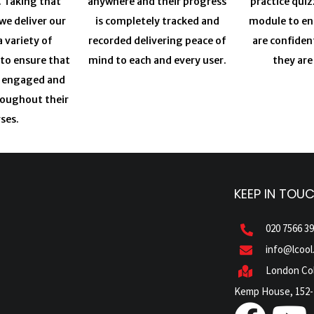
. Taking that
anywhere and their progress
practice quiz
we deliver our
is completely tracked and
module to en
a variety of
recorded delivering peace of
are confiden
 to ensure that
mind to each and every user.
they are
y engaged and
roughout their
ses.
KEEP IN TOU
020 7566 3
info@lcool
London Col
Kemp House, 152-