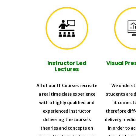
Instructor Led
Visual Pre
Lectures
All of our IT Courses recreate
We understa
a real time class experience
students are 
with a highly qualified and
it comes t
experienced instructor
therefore diff
delivering the course’s
delivery medi
theories and concepts on
in order to a