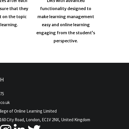
zes after each
LMS with advanced
sure that they
functionality designed to
t on the topic
make learning management
 learning.
easy and online learning
engaging from the student’s
perspective.
CH
975
.co.uk
lege of Online Learning Limited
160 City Road, London, EC1V 2NX, United Kingdom