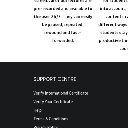
screen. All of our lectures are
for students
pre-recorded and available to
into account, 
the user 24/7. They can easily
content in 
be paused, repeated,
different ways
rewound and fast-
students sta
forwarded.
productive th
cour
SUPPORT CENTRE
Verify International Certificate
Verify Your Certificate
Help
Terms & Conditions
Privacy Policy