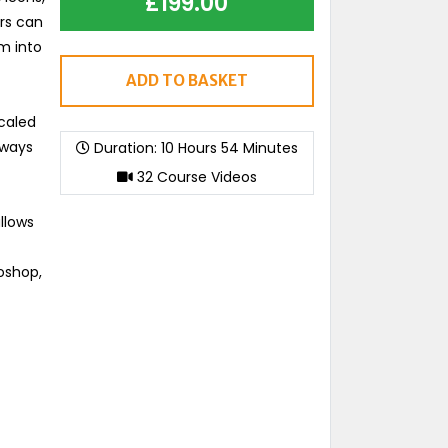
£
199.00
ers can
m into
ADD TO BASKET
scaled
lways
Duration: 10 Hours 54 Minutes
32 Course Videos
llows
toshop,