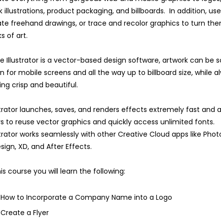
 illustrations, product packaging, and billboards. In addition, us
te freehand drawings, or trace and recolor graphics to turn the
s of art.
e Illustrator is a vector-based design software, artwork can be 
 for mobile screens and all the way up to billboard size, while a
ing crisp and beautiful.
strator launches, saves, and renders effects extremely fast and a
s to reuse vector graphics and quickly access unlimited fonts.
strator works seamlessly with other Creative Cloud apps like Pho
sign, XD, and After Effects.
his course you will learn the following:
How to Incorporate a Company Name into a Logo
Create a Flyer