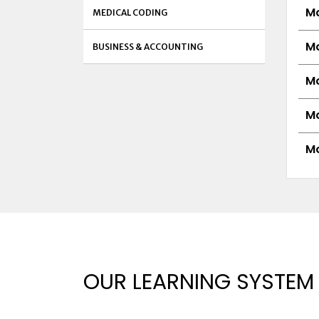
Mo
MEDICAL CODING
Mo
BUSINESS & ACCOUNTING
Mo
Mo
Mo
OUR LEARNING SYSTEM