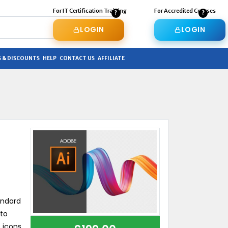
For IT Certification Training
For Accredited Courses
LOGIN
LOGIN
 & DISCOUNTS
HELP
CONTACT US
AFFILIATE
andard
 to
 icons,