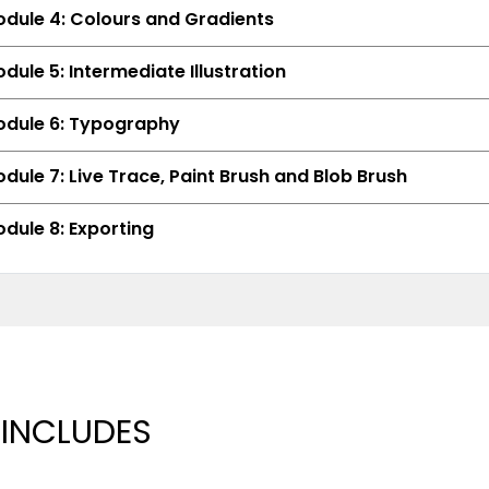
dule 4: Colours and Gradients
dule 5: Intermediate Illustration
dule 6: Typography
dule 7: Live Trace, Paint Brush and Blob Brush
dule 8: Exporting
 INCLUDES