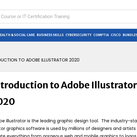
EALTH & SOCIAL CARE
BUSINESS SKILLS
CYBERSECURITY
COMPTIA
CISCO
BUNDLES
DUCTION TO ADOBE ILLUSTRATOR 2020
troduction to Adobe Illustrator
020
e Illustrator is the leading graphic design tool. The industry-st
or graphics software is used by millions of designers and artists
te everything from gorgeous web and mobile graphics to logos,