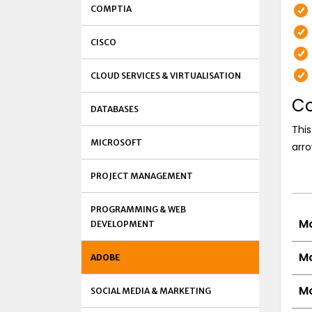
COMPTIA
CISCO
CLOUD SERVICES & VIRTUALISATION
Co
DATABASES
This
MICROSOFT
arro
PROJECT MANAGEMENT
PROGRAMMING & WEB
Mo
DEVELOPMENT
Mo
ADOBE
Mo
SOCIAL MEDIA & MARKETING