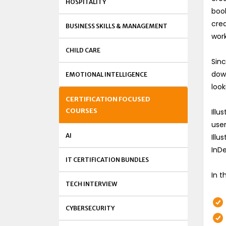
HOSPITALITY
book
crea
BUSINESS SKILLS & MANAGEMENT
work
CHILD CARE
Sinc
down
EMOTIONAL INTELLIGENCE
look
CERTIFICATION FOCUSED
COURSES
Illu
user
AI
Illu
InDe
IT CERTIFICATION BUNDLES
In t
TECH INTERVIEW
CYBERSECURITY