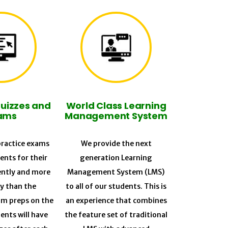
Quizzes and
World Class Learning
ams
Management System
ractice exams
We provide the next
ents for their
generation Learning
ently and more
Management System (LMS)
ly than the
to all of our students. This is
am preps on the
an experience that combines
ents will have
the feature set of traditional