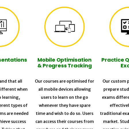
sentations
Mobile Optimisation
Practice 
& Progress Tracking
Ex
nd that all
Our courses are optimised for
Our custom p
different when
all mobile devices allowing
prepare stud
o learning,
users to learn on the go
exams differ
erent types of
whenever they have spare
effective
ums are needed
time and wish to do so. Users
traditional ex
chieve success
can access their courses from
market. Stud