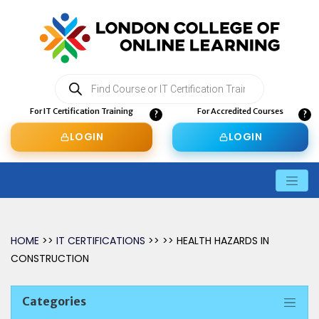
Products
search
For IT Certification Training
For Accredited Courses
LOGIN
LOGIN
HOME
>>
IT CERTIFICATIONS
>> >> HEALTH HAZARDS IN
CONSTRUCTION
Categories