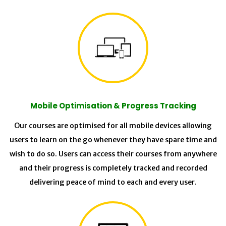
Mobile Optimisation & Progress Tracking
Our courses are optimised for all mobile devices allowing
users to learn on the go whenever they have spare time and
wish to do so. Users can access their courses from anywhere
and their progress is completely tracked and recorded
delivering peace of mind to each and every user.