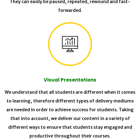
They can easily be paused, repeated, rewound and fast-
forwarded.
Visual Presentations
We understand that all students are different when it comes
to learning, therefore different types of delivery mediums
are needed in order to achieve success for students. Taking
that into account, we deliver our content in a variety of
different ways to ensure that students stay engaged and
productive throughout their courses.