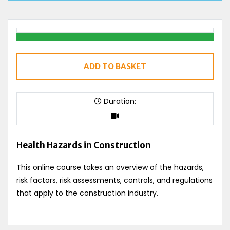
ADD TO BASKET
Duration:
Health Hazards in Construction
This online course takes an overview of the hazards,
risk factors, risk assessments, controls, and regulations
that apply to the construction industry.