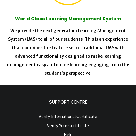
World Class Learning Management System
We provide the next generation Learning Management
System (LMS) to all of our students. This is an experience
that combines the feature set of traditional LMS with
advanced functionality designed to make learning
management easy and online learning engaging from the
student’s perspective.
SUPPORT CENTRE
Verify International Certificate
Verify Your Certificate
Help