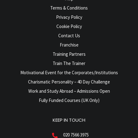
Terms & Conditions
Privacy Policy
Cookie Policy
Contact Us
Franchise
Training Partners
Train The Trainer
Motivational Event for the Corporates/Institutions
Charismatic Personality – 40 Day Challenge
Work and Study Abroad – Admissions Open
Fully Funded Courses (UK Only)
KEEP IN TOUCH
020 7566 3975