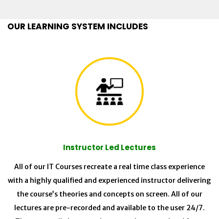
OUR LEARNING SYSTEM INCLUDES
Instructor Led Lectures
All of our IT Courses recreate a real time class experience
with a highly qualified and experienced instructor delivering
the course’s theories and concepts on screen. All of our
lectures are pre-recorded and available to the user 24/7.