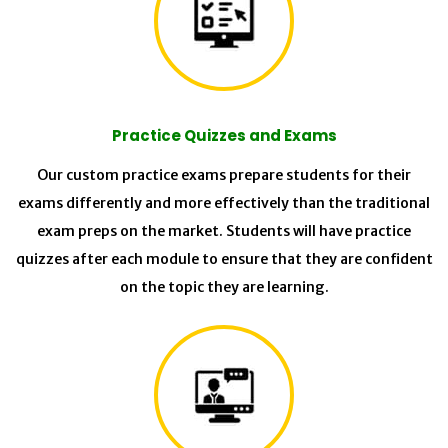
Practice Quizzes and Exams
Our custom practice exams prepare students for their
exams differently and more effectively than the traditional
exam preps on the market. Students will have practice
quizzes after each module to ensure that they are confident
on the topic they are learning.