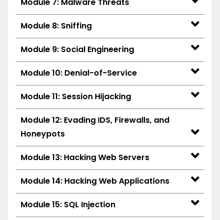
Module 7: Malware Threats
Module 8: Sniffing
Module 9: Social Engineering
Module 10: Denial-of-Service
Module 11: Session Hijacking
Module 12: Evading IDS, Firewalls, and
Honeypots
Module 13: Hacking Web Servers
Module 14: Hacking Web Applications
Module 15: SQL Injection