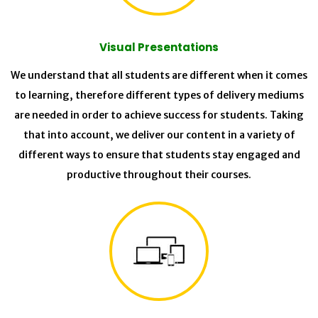
Visual Presentations
We understand that all students are different when it comes
to learning, therefore different types of delivery mediums
are needed in order to achieve success for students. Taking
that into account, we deliver our content in a variety of
different ways to ensure that students stay engaged and
productive throughout their courses.