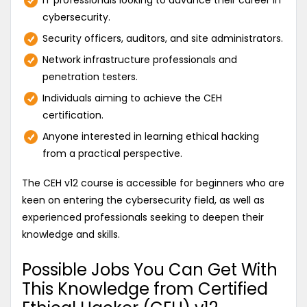
IT professionals looking to advance their career in
cybersecurity.
Security officers, auditors, and site administrators.
Network infrastructure professionals and
penetration testers.
Individuals aiming to achieve the CEH
certification.
Anyone interested in learning ethical hacking
from a practical perspective.
The CEH v12 course is accessible for beginners who are
keen on entering the cybersecurity field, as well as
experienced professionals seeking to deepen their
knowledge and skills.
Possible Jobs You Can Get With
This Knowledge from Certified