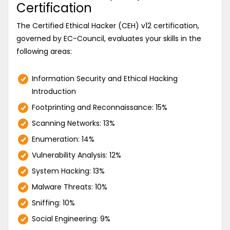
Certification
The Certified Ethical Hacker (CEH) v12 certification,
governed by EC-Council, evaluates your skills in the
following areas:
Information Security and Ethical Hacking
Introduction
Footprinting and Reconnaissance: 15%
Scanning Networks: 13%
Enumeration: 14%
Vulnerability Analysis: 12%
System Hacking: 13%
Malware Threats: 10%
Sniffing: 10%
Social Engineering: 9%