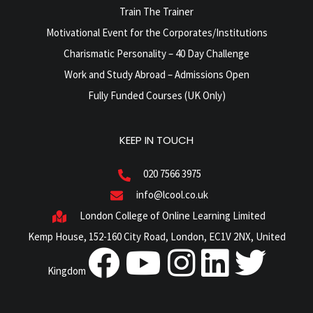
Train The Trainer
Motivational Event for the Corporates/Institutions
Charismatic Personality – 40 Day Challenge
Work and Study Abroad – Admissions Open
Fully Funded Courses (UK Only)
KEEP IN TOUCH
020 7566 3975
info@lcool.co.uk
London College of Online Learning Limited
Kemp House, 152-160 City Road, London, EC1V 2NX, United
Kingdom