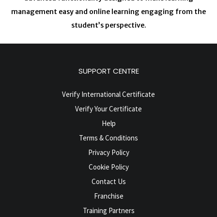
management easy and online learning engaging from the
student’s perspective.
SUPPORT CENTRE
Verify International Certificate
Verify Your Certificate
Help
Terms & Conditions
Privacy Policy
Cookie Policy
Contact Us
Franchise
Training Partners