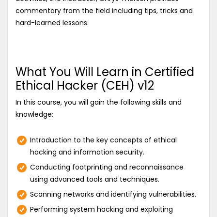
commentary from the field including tips, tricks and
hard-learned lessons.
What You Will Learn in Certified
Ethical Hacker (CEH) v12
In this course, you will gain the following skills and
knowledge:
Introduction to the key concepts of ethical
hacking and information security.
Conducting footprinting and reconnaissance
using advanced tools and techniques.
Scanning networks and identifying vulnerabilities.
Performing system hacking and exploiting