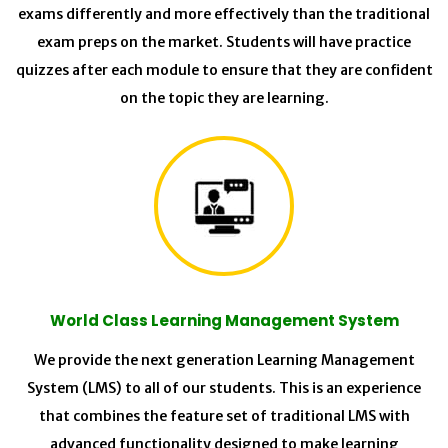
exams differently and more effectively than the traditional
exam preps on the market. Students will have practice
quizzes after each module to ensure that they are confident
on the topic they are learning.
World Class Learning Management System
We provide the next generation Learning Management
System (LMS) to all of our students. This is an experience
that combines the feature set of traditional LMS with
advanced functionality designed to make learning