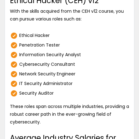
Ethical Hacker (CEH) v12
With the skills acquired from the CEH v12 course, you
can pursue various roles such as:
Ethical Hacker
Penetration Tester
Information Security Analyst
Cybersecurity Consultant
Network Security Engineer
IT Security Administrator
Security Auditor
These roles span across multiple industries, providing a
robust career path in the ever-growing field of
cybersecurity.
Average Industry Salaries for