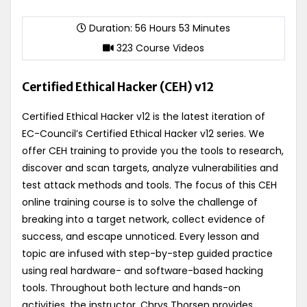
Duration: 56 Hours 53 Minutes
323 Course Videos
Certified Ethical Hacker (CEH) v12
Certified Ethical Hacker v12 is the latest iteration of
EC-Council’s Certified Ethical Hacker v12 series. We
offer CEH training to provide you the tools to research,
discover and scan targets, analyze vulnerabilities and
test attack methods and tools. The focus of this CEH
online training course is to solve the challenge of
breaking into a target network, collect evidence of
success, and escape unnoticed. Every lesson and
topic are infused with step-by-step guided practice
using real hardware- and software-based hacking
tools. Throughout both lecture and hands-on
activities, the instructor, Chrys Thorsen provides