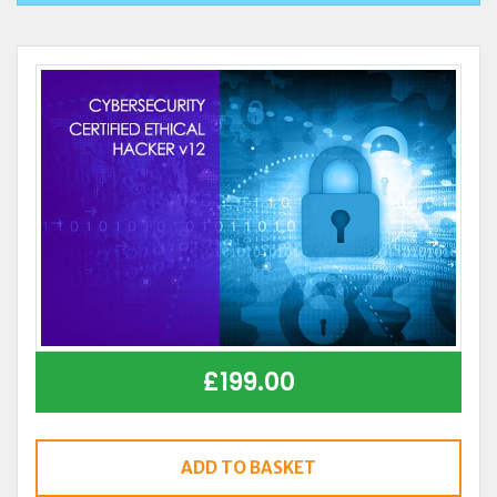
£
199.00
ADD TO BASKET