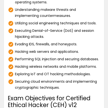
operating systems.
Understanding malware threats and
implementing countermeasures.
Utilizing social engineering techniques and tools.
Executing Denial-of-Service (DoS) and session
hijacking attacks.
Evading IDS, firewalls, and honeypots.
Hacking web servers and applications.
Performing SQL injection and securing databases.
Hacking wireless networks and mobile platforms.
Exploring IoT and OT hacking methodologies.
Securing cloud environments and implementing
cryptographic techniques.
Exam Objectives for Certified
Ethical Hacker (CEH) v12