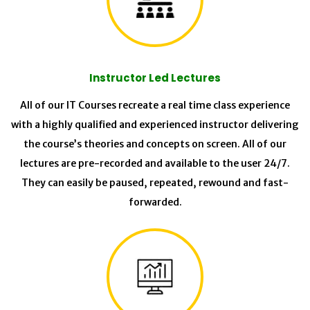
Instructor Led Lectures
All of our IT Courses recreate a real time class experience
with a highly qualified and experienced instructor delivering
the course’s theories and concepts on screen. All of our
lectures are pre-recorded and available to the user 24/7.
They can easily be paused, repeated, rewound and fast-
forwarded.