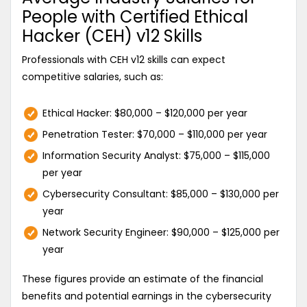
People with Certified Ethical
Hacker (CEH) v12 Skills
Professionals with CEH v12 skills can expect
competitive salaries, such as:
Ethical Hacker: $80,000 – $120,000 per year
Penetration Tester: $70,000 – $110,000 per year
Information Security Analyst: $75,000 – $115,000
per year
Cybersecurity Consultant: $85,000 – $130,000 per
year
Network Security Engineer: $90,000 – $125,000 per
year
These figures provide an estimate of the financial
benefits and potential earnings in the cybersecurity