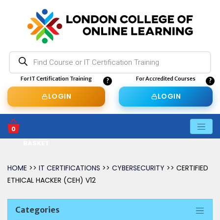
Products
search
For IT Certification Training
For Accredited Courses
LOGIN
LOGIN
0
BASKET
HOME
>>
IT CERTIFICATIONS
>>
CYBERSECURITY
>> CERTIFIED
ETHICAL HACKER (CEH) V12
Categories