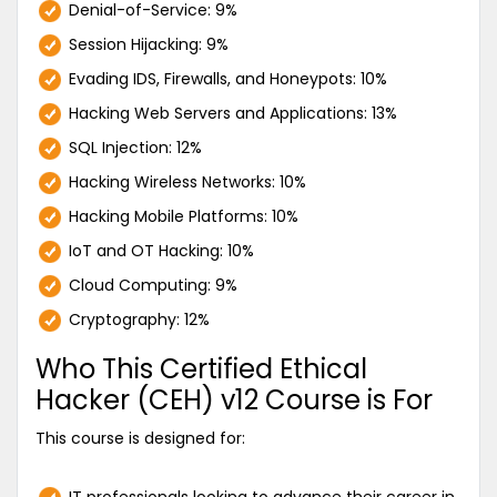
Denial-of-Service: 9%
Session Hijacking: 9%
Evading IDS, Firewalls, and Honeypots: 10%
Hacking Web Servers and Applications: 13%
SQL Injection: 12%
Hacking Wireless Networks: 10%
Hacking Mobile Platforms: 10%
IoT and OT Hacking: 10%
Cloud Computing: 9%
Cryptography: 12%
Who This Certified Ethical
Hacker (CEH) v12 Course is For
This course is designed for: