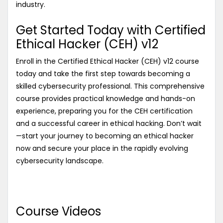
industry.
Get Started Today with Certified
Ethical Hacker (CEH) v12
Enroll in the Certified Ethical Hacker (CEH) v12 course
today and take the first step towards becoming a
skilled cybersecurity professional. This comprehensive
course provides practical knowledge and hands-on
experience, preparing you for the CEH certification
and a successful career in ethical hacking. Don’t wait
—start your journey to becoming an ethical hacker
now and secure your place in the rapidly evolving
cybersecurity landscape.
Course Videos