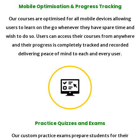
Mobile Optimisation & Progress Tracking
Our courses are optimised for all mobile devices allowing
users to learn on the go whenever they have spare time and
wish to do so. Users can access their courses from anywhere
and their progress is completely tracked and recorded
delivering peace of mind to each and every user.
Practice Quizzes and Exams
Our custom practice exams prepare students for their