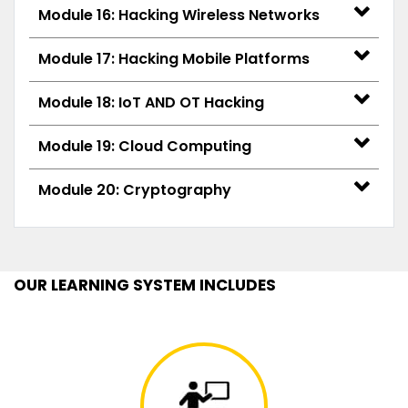
Module 16: Hacking Wireless Networks
Module 17: Hacking Mobile Platforms
Module 18: IoT AND OT Hacking
Module 19: Cloud Computing
Module 20: Cryptography
OUR LEARNING SYSTEM INCLUDES