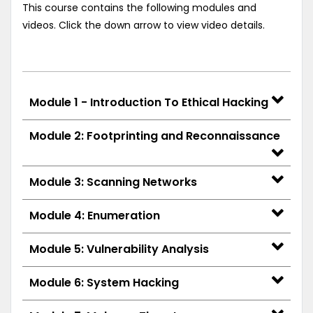
This course contains the following modules and
videos. Click the down arrow to view video details.
Module 1 - Introduction To Ethical Hacking
Module 2: Footprinting and Reconnaissance
Module 3: Scanning Networks
Module 4: Enumeration
Module 5: Vulnerability Analysis
Module 6: System Hacking