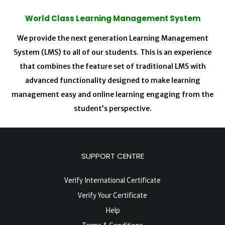
World Class Learning Management System
We provide the next generation Learning Management
System (LMS) to all of our students. This is an experience
that combines the feature set of traditional LMS with
advanced functionality designed to make learning
management easy and online learning engaging from the
student’s perspective.
SUPPORT CENTRE
Verify International Certificate
Verify Your Certificate
Help