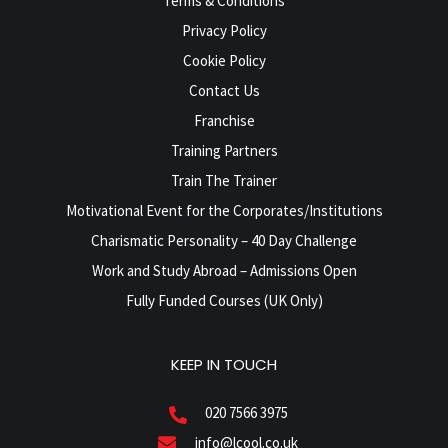
Terms & Conditions
Privacy Policy
Cookie Policy
Contact Us
Franchise
Training Partners
Train The Trainer
Motivational Event for the Corporates/Institutions
Charismatic Personality – 40 Day Challenge
Work and Study Abroad – Admissions Open
Fully Funded Courses (UK Only)
KEEP IN TOUCH
020 7566 3975
info@lcool.co.uk