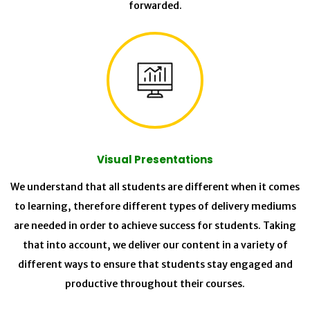
forwarded.
Visual Presentations
We understand that all students are different when it comes
to learning, therefore different types of delivery mediums
are needed in order to achieve success for students. Taking
that into account, we deliver our content in a variety of
different ways to ensure that students stay engaged and
productive throughout their courses.