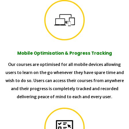
Mobile Optimisation & Progress Tracking
Our courses are optimised for all mobile devices allowing
users to learn on the go whenever they have spare time and
wish to do so. Users can access their courses from anywhere
and their progress is completely tracked and recorded
delivering peace of mind to each and every user.