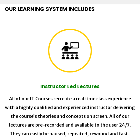
OUR LEARNING SYSTEM INCLUDES
Instructor Led Lectures
All of our IT Courses recreate a real time class experience
with a highly qualified and experienced instructor delivering
the course’s theories and concepts on screen. All of our
lectures are pre-recorded and available to the user 24/7.
They can easily be paused, repeated, rewound and fast-