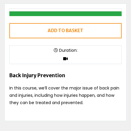
ADD TO BASKET
Duration:
Back Injury Prevention
In this course, we’ll cover the major issue of back pain
and injuries, including how injuries happen, and how
they can be treated and prevented.