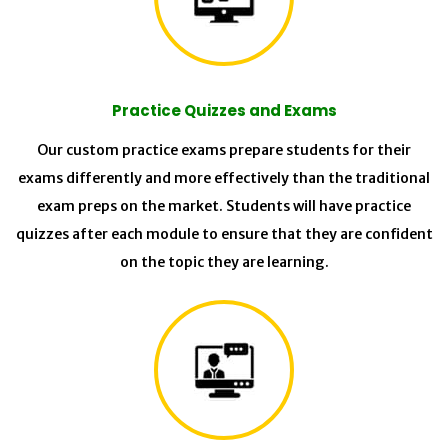
Practice Quizzes and Exams
Our custom practice exams prepare students for their
exams differently and more effectively than the traditional
exam preps on the market. Students will have practice
quizzes after each module to ensure that they are confident
on the topic they are learning.