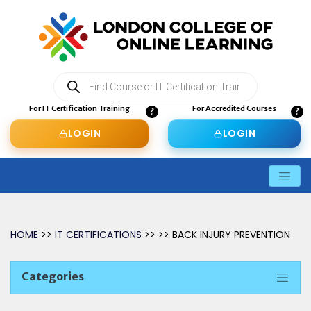
Products
search
For IT Certification Training
For Accredited Courses
LOGIN
LOGIN
HOME
>>
IT CERTIFICATIONS
>> >> BACK INJURY PREVENTION
Categories