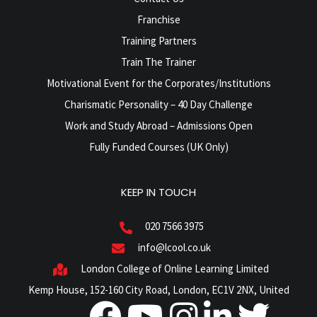
Franchise
Training Partners
Train The Trainer
Motivational Event for the Corporates/Institutions
Charismatic Personality – 40 Day Challenge
Work and Study Abroad – Admissions Open
Fully Funded Courses (UK Only)
KEEP IN TOUCH
020 7566 3975
info@lcool.co.uk
London College of Online Learning Limited
Kemp House, 152-160 City Road, London, EC1V 2NX, United