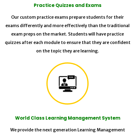
Practice Quizzes and Exams
Our custom practice exams prepare students for their
exams differently and more effectively than the traditional
exam preps on the market. Students will have practice
quizzes after each module to ensure that they are confident
on the topic they are learning.
World Class Learning Management System
We provide the next generation Learning Management