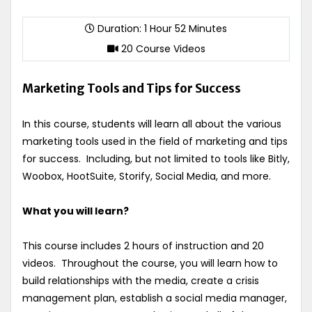
Duration: 1 Hour 52 Minutes
20 Course Videos
Marketing Tools and Tips for Success
In this course, students will learn all about the various
marketing tools used in the field of marketing and tips
for success. Including, but not limited to tools like Bitly,
Woobox, HootSuite, Storify, Social Media, and more.
What you will learn?
This course includes 2 hours of instruction and 20
videos. Throughout the course, you will learn how to
build relationships with the media, create a crisis
management plan, establish a social media manager,