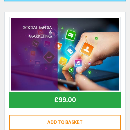
£
99.00
ADD TO BASKET