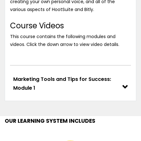
creating your own personal voice, and all of the
various aspects of HootSuite and Bitly.
Course Videos
This course contains the following modules and
videos. Click the down arrow to view video details.
Marketing Tools and Tips for Success:
Module 1
OUR LEARNING SYSTEM INCLUDES