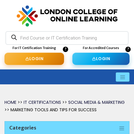
Products
search
For IT Certification Training
For Accredited Courses
LOGIN
LOGIN
HOME
>>
IT CERTIFICATIONS
>>
SOCIAL MEDIA & MARKETING
>> MARKETING TOOLS AND TIPS FOR SUCCESS
Categories