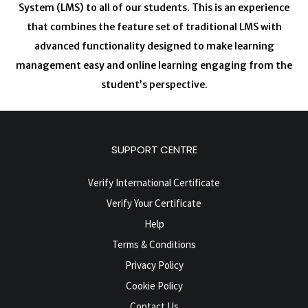
System (LMS) to all of our students. This is an experience
that combines the feature set of traditional LMS with
advanced functionality designed to make learning
management easy and online learning engaging from the
student’s perspective.
SUPPORT CENTRE
Verify International Certificate
Verify Your Certificate
Help
Terms & Conditions
Privacy Policy
Cookie Policy
Contact Us