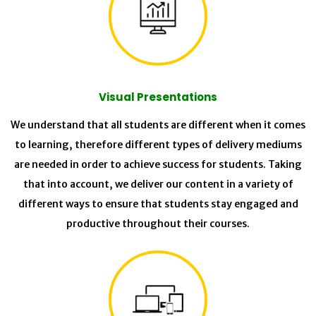
Visual Presentations
We understand that all students are different when it comes
to learning, therefore different types of delivery mediums
are needed in order to achieve success for students. Taking
that into account, we deliver our content in a variety of
different ways to ensure that students stay engaged and
productive throughout their courses.