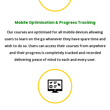
Mobile Optimisation & Progress Tracking
Our courses are optimised for all mobile devices allowing
users to learn on the go whenever they have spare time and
wish to do so. Users can access their courses from anywhere
and their progress is completely tracked and recorded
delivering peace of mind to each and every user.