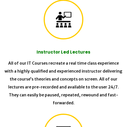
Instructor Led Lectures
All of our IT Courses recreate a real time class experience
with a highly qualified and experienced instructor delivering
the course’s theories and concepts on screen. All of our
lectures are pre-recorded and available to the user 24/7.
They can easily be paused, repeated, rewound and fast-
forwarded.