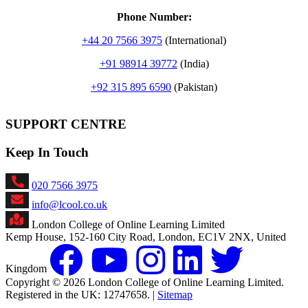
Phone Number:
+
44 20 7566 3975
(International)
+91 98914 39772
(India)
+92 315 895 6590
(Pakistan)
SUPPORT CENTRE
Keep In Touch
020 7566 3975
info@lcool.co.uk
London College of Online Learning Limited
Kemp House, 152-160 City Road, London, EC1V 2NX, United
Kingdom
Copyright © 2026 London College of Online Learning Limited.
Registered in the UK: 12747658. |
Sitemap