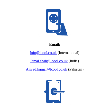
Email:
Info@lcool.co.uk
(International)
Jamal.shah@lcool.co.uk
(India)
Amjad.kamal@lcool.co.uk
(Pakistan)