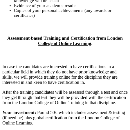
knowledge will be tested
Evidence of your academic results
Copies of your personal achievements (any awards or
certificates)
Assessment-based Training and Certification from London
College of Online Learning
:
In case the candidates are interested to have certifications in a
particular field in which they do not have prior knowledge and
skills, we will provide training online for the discipline they are
interested in and keen to have certification in.
After the training candidates will be assessed through a test and once
they get through that test they will be provided with the certification
from the London College of Online Training in that discipline.
Your investment:
Pound 50/- which includes assessment & testing
(if need be) plus global certification from the London College of
Online Learning