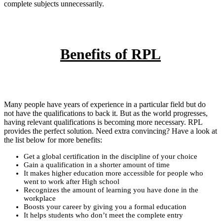
complete subjects unnecessarily.
Benefits of RPL
Many people have years of experience in a particular field but do
not have the qualifications to back it. But as the world progresses,
having relevant qualifications is becoming more necessary. RPL
provides the perfect solution. Need extra convincing? Have a look at
the list below for more benefits:
Get a global certification in the discipline of your choice
Gain a qualification in a shorter amount of time
It makes higher education more accessible for people who
went to work after High school
Recognizes the amount of learning you have done in the
workplace
Boosts your career by giving you a formal education
It helps students who don’t meet the complete entry