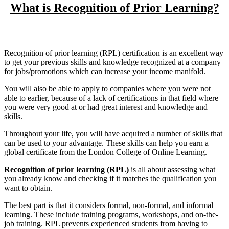
What is Recognition of Prior Learning?
Recognition of prior learning (RPL) certification is an excellent way
to get your previous skills and knowledge recognized at a company
for jobs/promotions which can increase your income manifold.
You will also be able to apply to companies where you were not
able to earlier, because of a lack of certifications in that field where
you were very good at or had great interest and knowledge and
skills.
Throughout your life, you will have acquired a number of skills that
can be used to your advantage. These skills can help you earn a
global certificate from the London College of Online Learning.
Recognition of prior learning (RPL)
is all about assessing what
you already know and checking if it matches the qualification you
want to obtain.
The best part is that it considers formal, non-formal, and informal
learning. These include training programs, workshops, and on-the-
job training. RPL prevents experienced students from having to