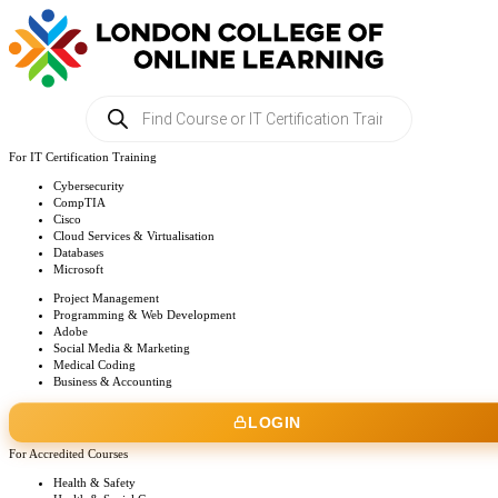
Products
search
For IT Certification Training
Cybersecurity
CompTIA
Cisco
Cloud Services & Virtualisation
Databases
Microsoft
Project Management
Programming & Web Development
Adobe
Social Media & Marketing
Medical Coding
Business & Accounting
LOGIN
For Accredited Courses
Health & Safety