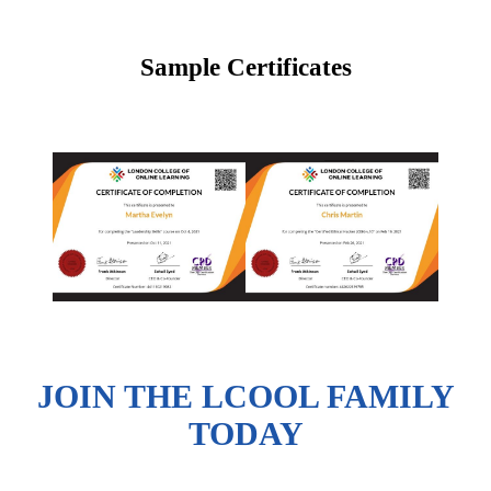
Sample Certificates
JOIN THE LCOOL FAMILY
TODAY