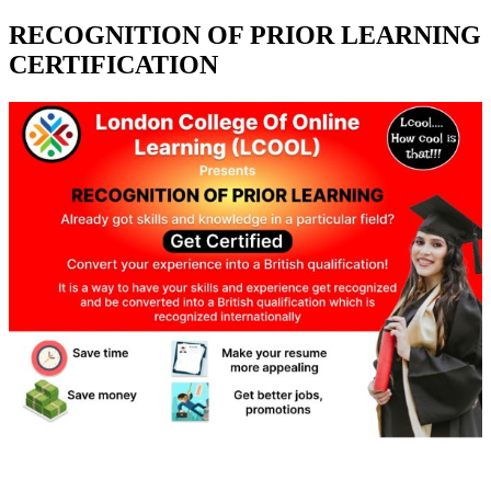
RECOGNITION OF PRIOR LEARNING
CERTIFICATION