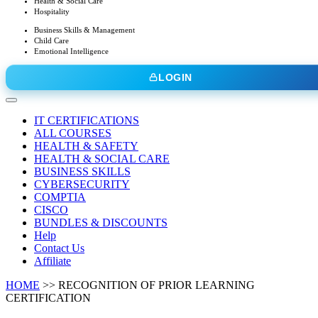
Health & Social Care
Hospitality
Business Skills & Management
Child Care
Emotional Intelligence
LOGIN
IT CERTIFICATIONS
ALL COURSES
HEALTH & SAFETY
HEALTH & SOCIAL CARE
BUSINESS SKILLS
CYBERSECURITY
COMPTIA
CISCO
BUNDLES & DISCOUNTS
Help
Contact Us
Affiliate
HOME
>>
RECOGNITION OF PRIOR LEARNING
CERTIFICATION