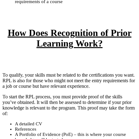
requirements of a course
How Does Recognition of Prior
Learning Work?
To qualify, your skills must be related to the certifications you want.
RPL is also for those who might not meet the entry requirements for
a job or course but have relevant experience.
To start the RPL process, you must provide proof of the skills
you’ve obtained. It will then be assessed to determine if your prior
knowledge is relevant to the program. This proof may take the form
of:
A detailed CV
References
A Portfolio of Evidence (PoE) – this is where your course