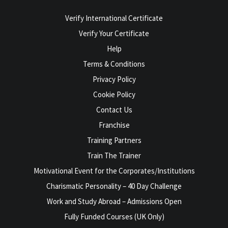
Verify International Certificate
Verify Your Certificate
Help
Terms & Conditions
Privacy Policy
Cookie Policy
Contact Us
Franchise
Training Partners
Train The Trainer
Motivational Event for the Corporates/Institutions
Charismatic Personality – 40 Day Challenge
Work and Study Abroad – Admissions Open
Fully Funded Courses (UK Only)