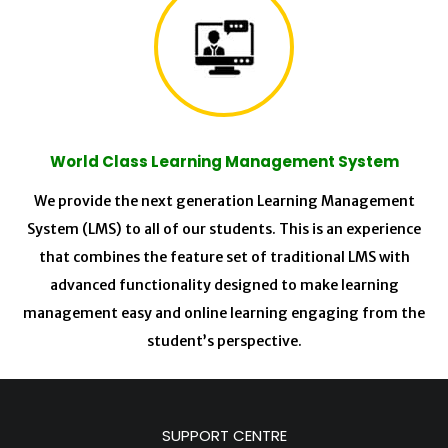
World Class Learning Management System
We provide the next generation Learning Management
System (LMS) to all of our students. This is an experience
that combines the feature set of traditional LMS with
advanced functionality designed to make learning
management easy and online learning engaging from the
student’s perspective.
SUPPORT CENTRE