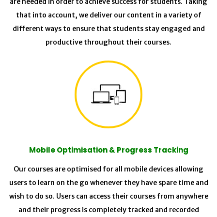
are needed in order to achieve success for students. Taking
that into account, we deliver our content in a variety of
different ways to ensure that students stay engaged and
productive throughout their courses.
Mobile Optimisation & Progress Tracking
Our courses are optimised for all mobile devices allowing
users to learn on the go whenever they have spare time and
wish to do so. Users can access their courses from anywhere
and their progress is completely tracked and recorded