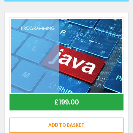
£
199.00
ADD TO BASKET