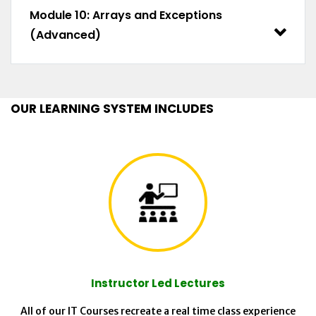
Module 10: Arrays and Exceptions
(Advanced)
OUR LEARNING SYSTEM INCLUDES
Instructor Led Lectures
All of our IT Courses recreate a real time class experience