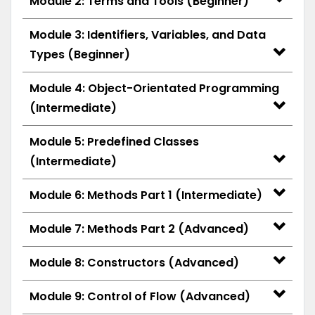
Module 2: Terms and Tools (Beginner)
Module 3: Identifiers, Variables, and Data
Types (Beginner)
Module 4: Object-Orientated Programming
(Intermediate)
Module 5: Predefined Classes
(Intermediate)
Module 6: Methods Part 1 (Intermediate)
Module 7: Methods Part 2 (Advanced)
Module 8: Constructors (Advanced)
Module 9: Control of Flow (Advanced)