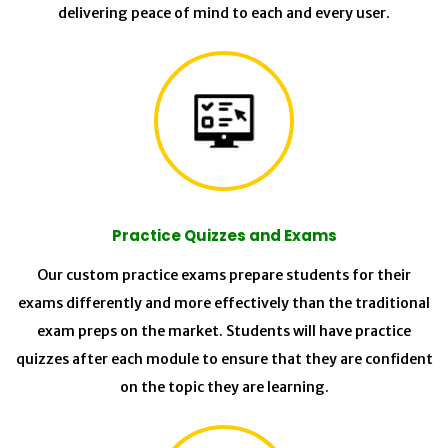
delivering peace of mind to each and every user.
Practice Quizzes and Exams
Our custom practice exams prepare students for their
exams differently and more effectively than the traditional
exam preps on the market. Students will have practice
quizzes after each module to ensure that they are confident
on the topic they are learning.