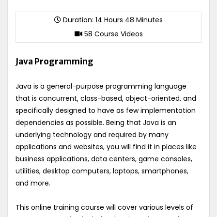
Duration: 14 Hours 48 Minutes
58 Course Videos
Java Programming
Java is a general-purpose programming language
that is concurrent, class-based, object-oriented, and
specifically designed to have as few implementation
dependencies as possible. Being that Java is an
underlying technology and required by many
applications and websites, you will find it in places like
business applications, data centers, game consoles,
utilities, desktop computers, laptops, smartphones,
and more.
This online training course will cover various levels of