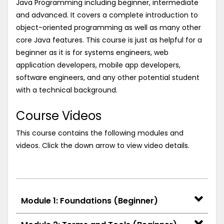
Java Programming including beginner, intermediate
and advanced. It covers a complete introduction to
object-oriented programming as well as many other
core Java features. This course is just as helpful for a
beginner as it is for systems engineers, web
application developers, mobile app developers,
software engineers, and any other potential student
with a technical background.
Course Videos
This course contains the following modules and
videos. Click the down arrow to view video details.
Module 1: Foundations (Beginner)