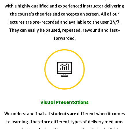
with a highly qualified and experienced instructor delivering
the course’s theories and concepts on screen. All of our
lectures are pre-recorded and available to the user 24/7.
They can easily be paused, repeated, rewound and fast-
forwarded.
Visual Presentations
We understand that all students are different when it comes
to learning, therefore different types of delivery mediums