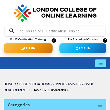
Products
search
For IT Certification Training
For Accredited Courses
LOGIN
LOGIN
HOME
>>
IT CERTIFICATIONS
>>
PROGRAMMING & WEB
DEVELOPMENT
>> JAVA PROGRAMMING
Categories