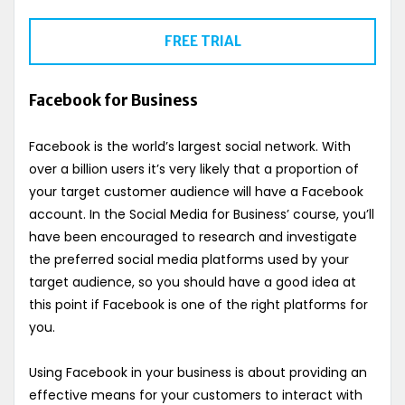
FREE TRIAL
Facebook for Business
Facebook is the world’s largest social network. With
over a billion users it’s very likely that a proportion of
your target customer audience will have a Facebook
account. In the Social Media for Business’ course, you’ll
have been encouraged to research and investigate
the preferred social media platforms used by your
target audience, so you should have a good idea at
this point if Facebook is one of the right platforms for
you.
Using Facebook in your business is about providing an
effective means for your customers to interact with