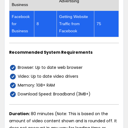
Advertising
Business
Facebook
Getting Website
for
8
Traffic from
75
Business
Facebook
Recommended System Requirements
Browser: Up to date web browser
Video: Up to date video drivers
Memory: 1GB+ RAM
Download Speed: Broadband (3MB+)
Duration:
80 minutes (Note: This is based on the
amount of video content shown and is rounded off. It