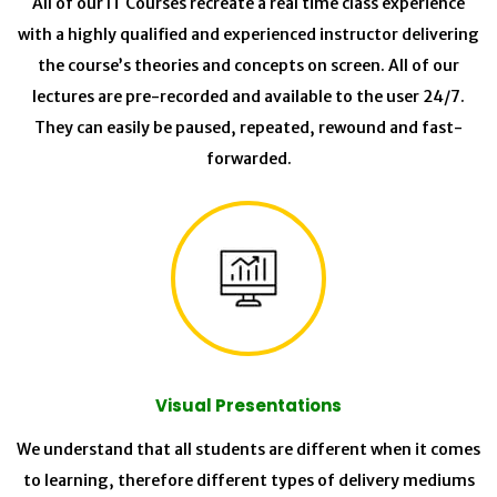
All of our IT Courses recreate a real time class experience
with a highly qualified and experienced instructor delivering
the course’s theories and concepts on screen. All of our
lectures are pre-recorded and available to the user 24/7.
They can easily be paused, repeated, rewound and fast-
forwarded.
Visual Presentations
We understand that all students are different when it comes
to learning, therefore different types of delivery mediums