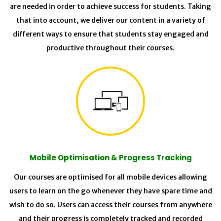
are needed in order to achieve success for students. Taking
that into account, we deliver our content in a variety of
different ways to ensure that students stay engaged and
productive throughout their courses.
Mobile Optimisation & Progress Tracking
Our courses are optimised for all mobile devices allowing
users to learn on the go whenever they have spare time and
wish to do so. Users can access their courses from anywhere
and their progress is completely tracked and recorded