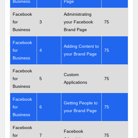
Business
Page
Facebook
Administrating
for
3
your Facebook
75
Business
Brand Page
Facebook
Adding Content to
for
4
75
your Brand Page
Business
Facebook
Custom
for
5
75
Applications
Business
Facebook
Getting People to
for
6
75
your Brand Page
Business
Facebook
Facebook
for
7
75