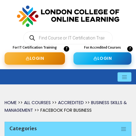
Products
search
For IT Certification Training
For Accredited Courses
LOGIN
LOGIN
HOME
>>
ALL COURSES
>>
ACCREDITED
>>
BUSINESS SKILLS &
MANAGEMENT
>> FACEBOOK FOR BUSINESS
Categories