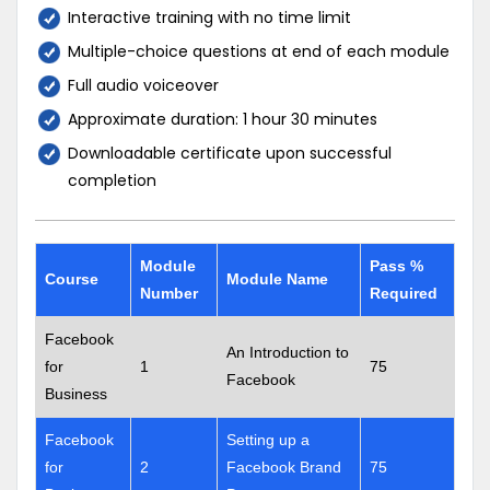
Interactive training with no time limit
Multiple-choice questions at end of each module
Full audio voiceover
Approximate duration: 1 hour 30 minutes
Downloadable certificate upon successful
completion
Module
Pass %
Course
Module Name
Number
Required
Facebook
An Introduction to
for
1
75
Facebook
Business
Facebook
Setting up a
for
2
Facebook Brand
75