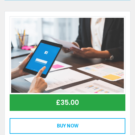
£
35.00
BUY NOW