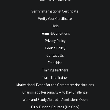
Verify International Certificate
Verify Your Certificate
Help
Terms & Conditions
Privacy Policy
Cookie Policy
Contact Us
Franchise
Training Partners
Train The Trainer
Motivational Event for the Corporates/Institutions
Charismatic Personality – 40 Day Challenge
Work and Study Abroad – Admissions Open
Fully Funded Courses (UK Only)