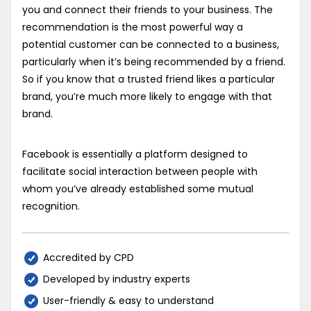
you and connect their friends to your business. The
recommendation is the most powerful way a
potential customer can be connected to a business,
particularly when it’s being recommended by a friend.
So if you know that a trusted friend likes a particular
brand, you’re much more likely to engage with that
brand.
Facebook is essentially a platform designed to
facilitate social interaction between people with
whom you’ve already established some mutual
recognition.
Accredited by CPD
Developed by industry experts
User-friendly & easy to understand