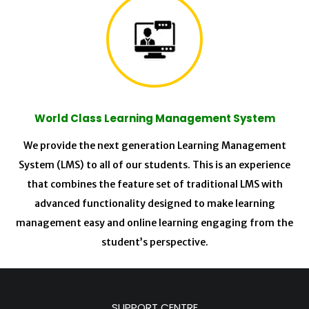
World Class Learning Management System
We provide the next generation Learning Management
System (LMS) to all of our students. This is an experience
that combines the feature set of traditional LMS with
advanced functionality designed to make learning
management easy and online learning engaging from the
student’s perspective.
SUPPORT CENTRE