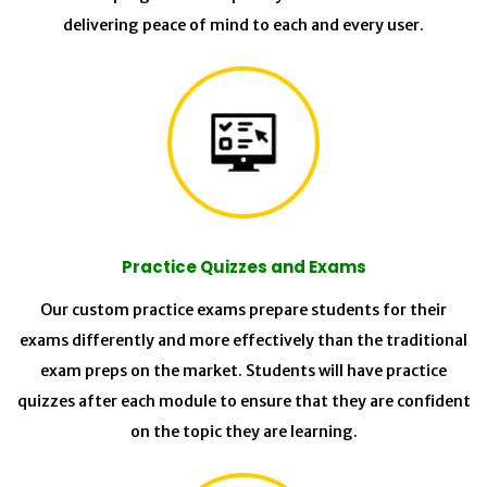
delivering peace of mind to each and every user.
Practice Quizzes and Exams
Our custom practice exams prepare students for their
exams differently and more effectively than the traditional
exam preps on the market. Students will have practice
quizzes after each module to ensure that they are confident
on the topic they are learning.