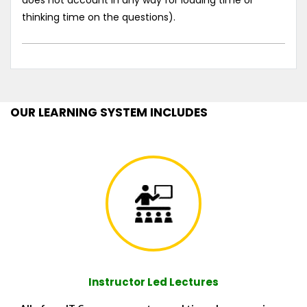
does not account in any way for loading time or
thinking time on the questions).
OUR LEARNING SYSTEM INCLUDES
Instructor Led Lectures