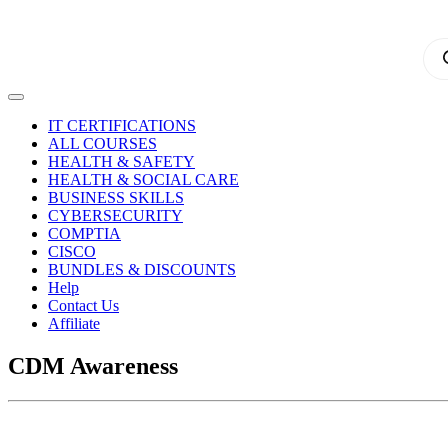
Pro
sea
IT CERTIFICATIONS
ALL COURSES
HEALTH & SAFETY
HEALTH & SOCIAL CARE
BUSINESS SKILLS
CYBERSECURITY
COMPTIA
CISCO
BUNDLES & DISCOUNTS
Help
Contact Us
Affiliate
CDM Awareness