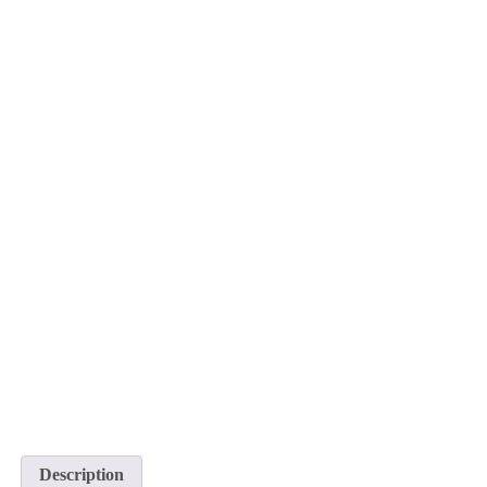
Description