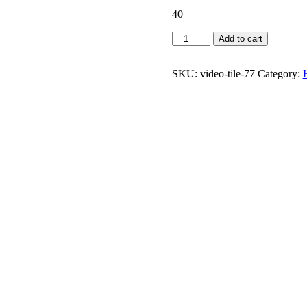
40
CDM
Add to cart
Awareness
quantity
SKU:
video-tile-77
Category: