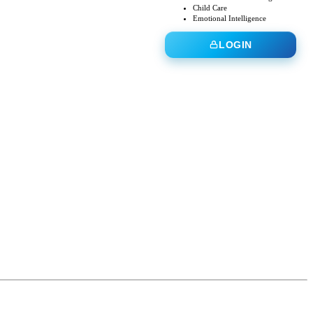
Child Care
Emotional Intelligence
LOGIN