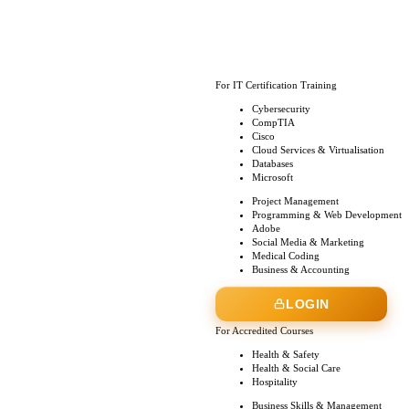
For IT Certification Training
Cybersecurity
CompTIA
Cisco
Cloud Services & Virtualisation
Databases
Microsoft
Project Management
Programming & Web Development
Adobe
Social Media & Marketing
Medical Coding
Business & Accounting
LOGIN
For Accredited Courses
Health & Safety
Health & Social Care
Hospitality
Business Skills & Management