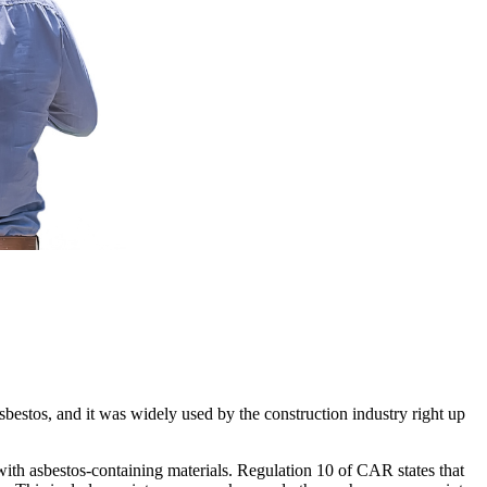
sbestos, and it was widely used by the construction industry right up
th asbestos-containing materials. Regulation 10 of CAR states that