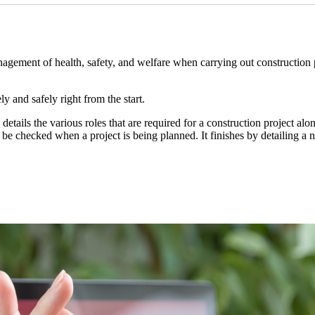
ment of health, safety, and welfare when carrying out construction pro
y and safely right from the start.
etails the various roles that are required for a construction project al
e checked when a project is being planned. It finishes by detailing a n