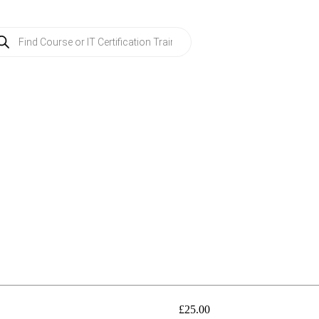
ducts
rch
£
25.00