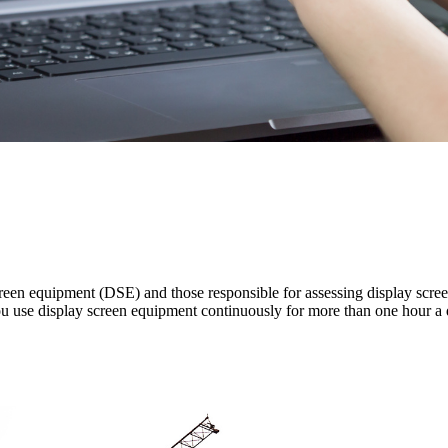
creen equipment (DSE) and those responsible for assessing display scree
 you use display screen equipment continuously for more than one hour a 