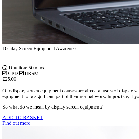
Display Screen Equipment Awareness
Duration: 50 mins
CPD
IIRSM
£
25.00
Our display screen equipment courses are aimed at users of display s
equipment for a significant part of their normal work. In practice, if
So what do we mean by display screen equipment?
ADD TO BASKET
Find out more