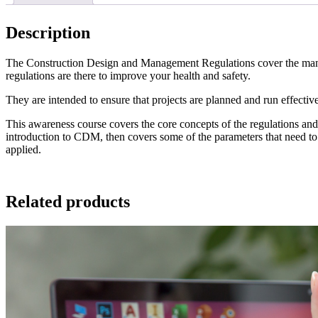
Description
The Construction Design and Management Regulations cover the manage
regulations are there to improve your health and safety.
They are intended to ensure that projects are planned and run effectivel
This awareness course covers the core concepts of the regulations and d
introduction to CDM, then covers some of the parameters that need to b
applied.
Related products