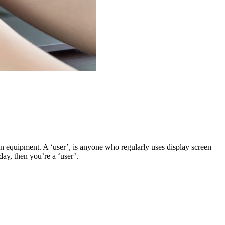
n equipment. A ‘user’, is anyone who regularly uses display screen
day, then you’re a ‘user’.