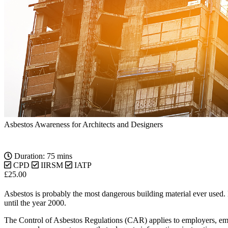
Asbestos Awareness for Architects and Designers
Duration: 75 mins
CPD
IIRSM
IATP
£
25.00
Asbestos is probably the most dangerous building material ever used. E
until the year 2000.
The Control of Asbestos Regulations (CAR) applies to employers, emp