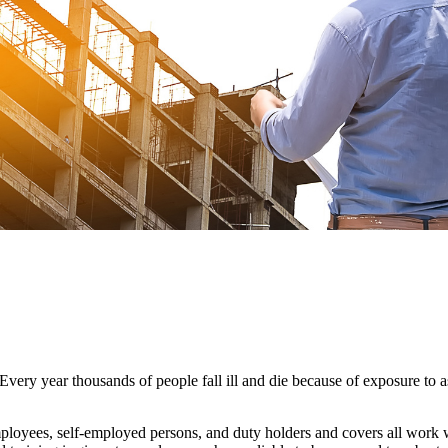
very year thousands of people fall ill and die because of exposure to a
loyees, self-employed persons, and duty holders and covers all work wi