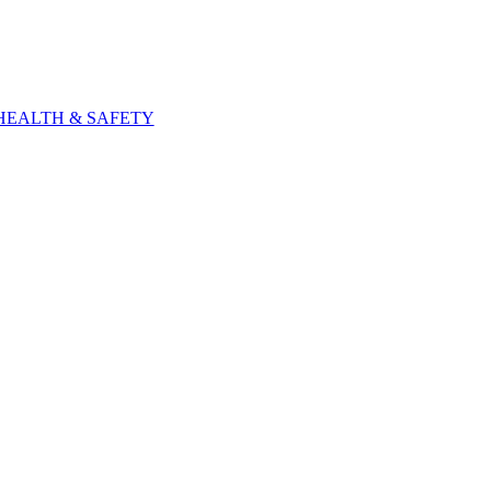
HEALTH & SAFETY