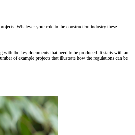
jects. Whatever your role in the construction industry these
ong with the key documents that need to be produced. It starts with an
umber of example projects that illustrate how the regulations can be