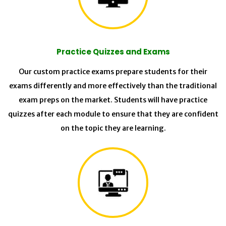
Practice Quizzes and Exams
Our custom practice exams prepare students for their
exams differently and more effectively than the traditional
exam preps on the market. Students will have practice
quizzes after each module to ensure that they are confident
on the topic they are learning.