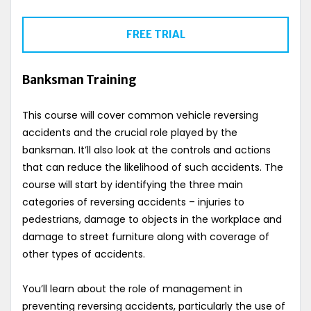
FREE TRIAL
Banksman Training
This course will cover common vehicle reversing
accidents and the crucial role played by the
banksman. It’ll also look at the controls and actions
that can reduce the likelihood of such accidents. The
course will start by identifying the three main
categories of reversing accidents – injuries to
pedestrians, damage to objects in the workplace and
damage to street furniture along with coverage of
other types of accidents.
You’ll learn about the role of management in
preventing reversing accidents, particularly the use of