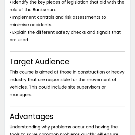
• Identify the key pieces of legislation that aid with the
role of the Banksman.
• Implement controls and risk assessments to
minimise accidents.
• Explain the different safety checks and signals that
are used.
Target Audience
This course is aimed at those in construction or heavy
industry that are responsible for the movement of
vehicles. This could include site supervisors or
managers.
Advantages
Understanding why problems occur and having the
tools to solve common problems quickly will ensure