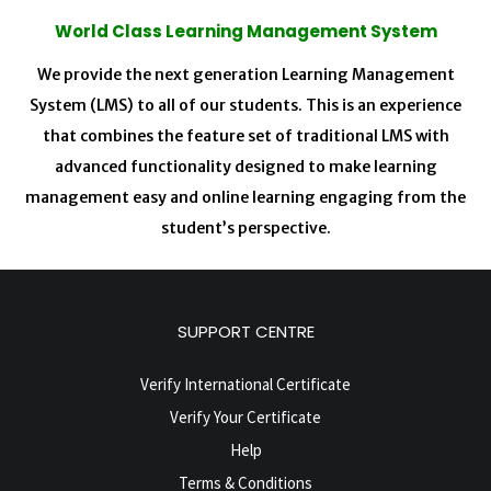
World Class Learning Management System
We provide the next generation Learning Management
System (LMS) to all of our students. This is an experience
that combines the feature set of traditional LMS with
advanced functionality designed to make learning
management easy and online learning engaging from the
student’s perspective.
SUPPORT CENTRE
Verify International Certificate
Verify Your Certificate
Help
Terms & Conditions