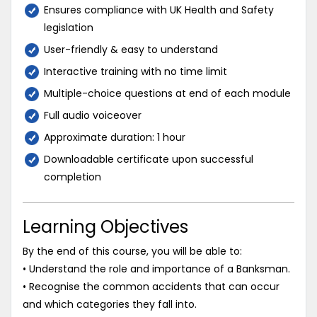
Ensures compliance with UK Health and Safety
legislation
User-friendly & easy to understand
Interactive training with no time limit
Multiple-choice questions at end of each module
Full audio voiceover
Approximate duration: 1 hour
Downloadable certificate upon successful
completion
Learning Objectives
By the end of this course, you will be able to:
• Understand the role and importance of a Banksman.
• Recognise the common accidents that can occur
and which categories they fall into.