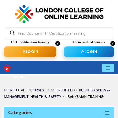
Products
search
For IT Certification Training
For Accredited Courses
LOGIN
LOGIN
0
BASKET
HOME
>>
ALL COURSES
>>
ACCREDITED
>>
BUSINESS SKILLS &
MANAGEMENT
,
HEALTH & SAFETY
>> BANKSMAN TRAINING
Categories