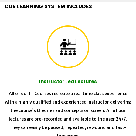
OUR LEARNING SYSTEM INCLUDES
Instructor Led Lectures
All of our IT Courses recreate a real time class experience
with a highly qualified and experienced instructor delivering
the course’s theories and concepts on screen. All of our
lectures are pre-recorded and available to the user 24/7.
They can easily be paused, repeated, rewound and fast-