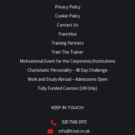
Privacy Policy
Cookie Policy
Contact Us
Franchise
Training Partners
Train The Trainer
Motivational Event for the Corporates/Institutions
Charismatic Personality – 40 Day Challenge
Work and Study Abroad – Admissions Open
Fully Funded Courses (UK Only)
KEEP IN TOUCH
020 7566 3975
info@lcool.co.uk