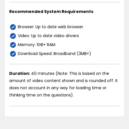
Recommended System Requirements
Browser: Up to date web browser
Video: Up to date video drivers
Memory: 1GB+ RAM
Download Speed: Broadband (3MB+)
Duration:
40 minutes (Note: This is based on the
amount of video content shown and is rounded off. It
does not account in any way for loading time or
thinking time on the questions).