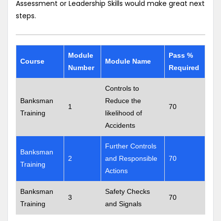
Assessment or Leadership Skills would make great next
steps.
Module
Pass %
Course
Module Name
Number
Required
Controls to
Banksman
Reduce the
1
70
Training
likelihood of
Accidents
Further Controls
Banksman
2
and Responsible
70
Training
Actions
Banksman
Safety Checks
3
70
Training
and Signals