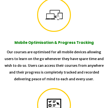
Mobile Optimisation & Progress Tracking
Our courses are optimised for all mobile devices allowing
users to learn on the go whenever they have spare time and
wish to do so. Users can access their courses from anywhere
and their progress is completely tracked and recorded
delivering peace of mind to each and every user.