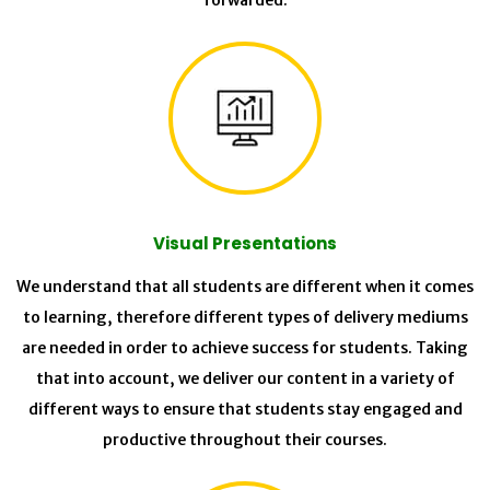
forwarded.
Visual Presentations
We understand that all students are different when it comes
to learning, therefore different types of delivery mediums
are needed in order to achieve success for students. Taking
that into account, we deliver our content in a variety of
different ways to ensure that students stay engaged and
productive throughout their courses.