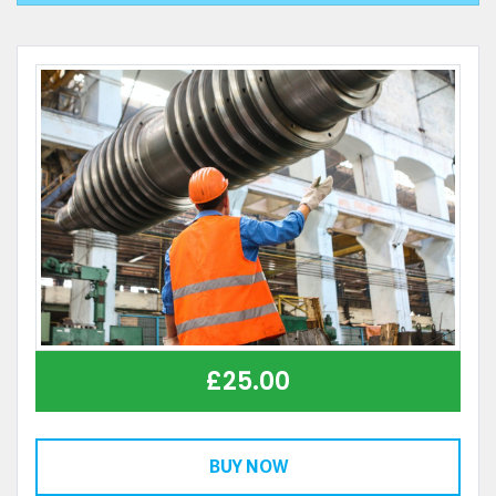
£
25.00
BUY NOW