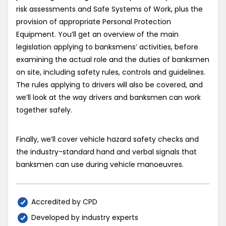
risk assessments and Safe Systems of Work, plus the
provision of appropriate Personal Protection
Equipment. You’ll get an overview of the main
legislation applying to banksmens’ activities, before
examining the actual role and the duties of banksmen
on site, including safety rules, controls and guidelines.
The rules applying to drivers will also be covered, and
we’ll look at the way drivers and banksmen can work
together safely.
Finally, we’ll cover vehicle hazard safety checks and
the industry-standard hand and verbal signals that
banksmen can use during vehicle manoeuvres.
Accredited by CPD
Developed by industry experts