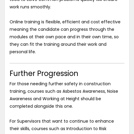
work runs smoothly.
Online training is flexible, efficient and cost effective
meaning the candidate can progress through the
modules at their own pace and in their own time, so
they can fit the training around their work and
personal life.
Further Progression
For those needing further safety in construction
training, courses such as Asbestos Awareness, Noise
Awareness and Working at Height should be
completed alongside this one.
For Supervisors that want to continue to enhance
their skills, courses such as Introduction to Risk