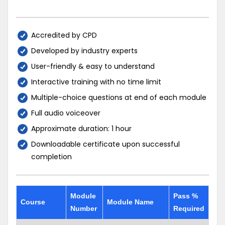
Accredited by CPD
Developed by industry experts
User-friendly & easy to understand
Interactive training with no time limit
Multiple-choice questions at end of each module
Full audio voiceover
Approximate duration: 1 hour
Downloadable certificate upon successful
completion
Module
Pass %
Course
Module Name
Number
Required