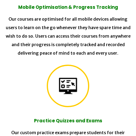
Mobile Optimisation & Progress Tracking
Our courses are optimised for all mobile devices allowing
users to learn on the go whenever they have spare time and
wish to do so. Users can access their courses from anywhere
and their progress is completely tracked and recorded
delivering peace of mind to each and every user.
Practice Quizzes and Exams
Our custom practice exams prepare students for their