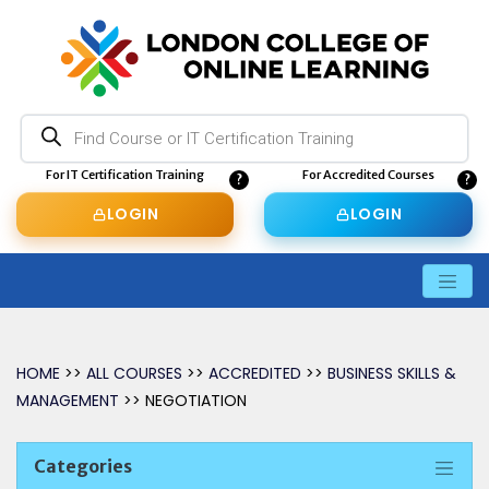
Products
search
For IT Certification Training
For Accredited Courses
LOGIN
LOGIN
HOME
>>
ALL COURSES
>>
ACCREDITED
>>
BUSINESS SKILLS &
MANAGEMENT
>> NEGOTIATION
Categories