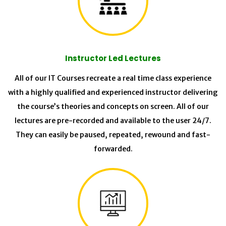
Instructor Led Lectures
All of our IT Courses recreate a real time class experience
with a highly qualified and experienced instructor delivering
the course’s theories and concepts on screen. All of our
lectures are pre-recorded and available to the user 24/7.
They can easily be paused, repeated, rewound and fast-
forwarded.