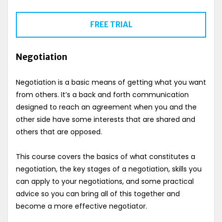
FREE TRIAL
Negotiation
Negotiation is a basic means of getting what you want
from others. It’s a back and forth communication
designed to reach an agreement when you and the
other side have some interests that are shared and
others that are opposed.
This course covers the basics of what constitutes a
negotiation, the key stages of a negotiation, skills you
can apply to your negotiations, and some practical
advice so you can bring all of this together and
become a more effective negotiator.