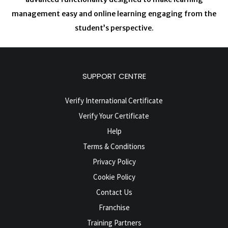
management easy and online learning engaging from the
student’s perspective.
SUPPORT CENTRE
Verify International Certificate
Verify Your Certificate
Help
Terms & Conditions
Privacy Policy
Cookie Policy
Contact Us
Franchise
Training Partners