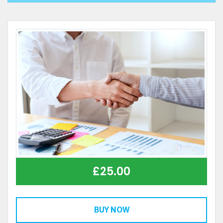
£
25.00
BUY NOW