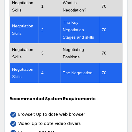
Negotiation
What is
1
70
Skills
Negotiation?
The Key
Negotiation
2
Negotiation
70
Skills
Stages and skills
Negotiation
Negotiating
3
70
Skills
Positions
Negotiation
4
The Negotiation
70
Skills
Recommended System Requirements
Browser: Up to date web browser
Video: Up to date video drivers