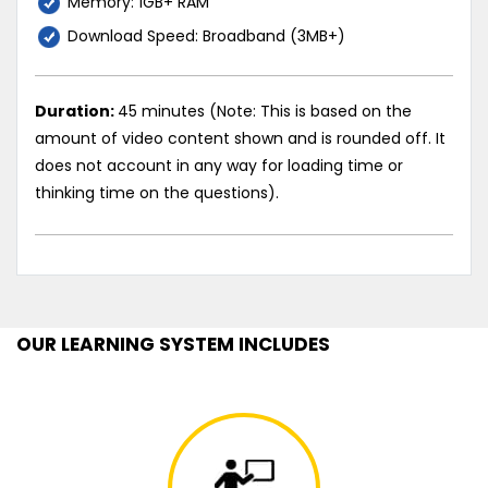
Memory: 1GB+ RAM
Download Speed: Broadband (3MB+)
Duration:
45 minutes (Note: This is based on the
amount of video content shown and is rounded off. It
does not account in any way for loading time or
thinking time on the questions).
OUR LEARNING SYSTEM INCLUDES