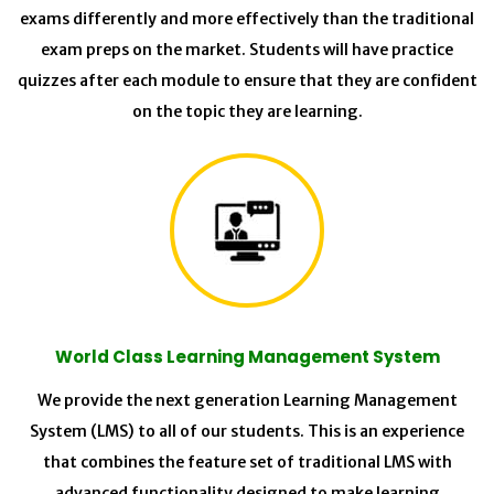
exams differently and more effectively than the traditional
exam preps on the market. Students will have practice
quizzes after each module to ensure that they are confident
on the topic they are learning.
World Class Learning Management System
We provide the next generation Learning Management
System (LMS) to all of our students. This is an experience
that combines the feature set of traditional LMS with
advanced functionality designed to make learning