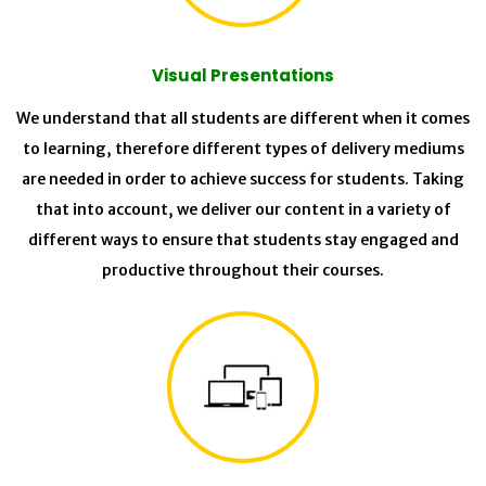
Visual Presentations
We understand that all students are different when it comes
to learning, therefore different types of delivery mediums
are needed in order to achieve success for students. Taking
that into account, we deliver our content in a variety of
different ways to ensure that students stay engaged and
productive throughout their courses.