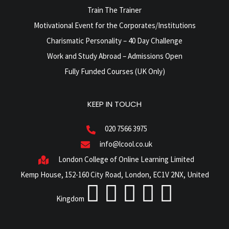
Train The Trainer
Motivational Event for the Corporates/Institutions
Charismatic Personality – 40 Day Challenge
Work and Study Abroad – Admissions Open
Fully Funded Courses (UK Only)
KEEP IN TOUCH
020 7566 3975
info@lcool.co.uk
London College of Online Learning Limited
Kemp House, 152-160 City Road, London, EC1V 2NX, United
Kingdom