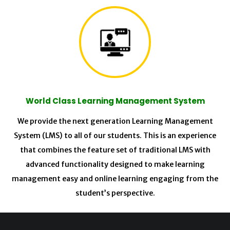
World Class Learning Management System
We provide the next generation Learning Management
System (LMS) to all of our students. This is an experience
that combines the feature set of traditional LMS with
advanced functionality designed to make learning
management easy and online learning engaging from the
student’s perspective.