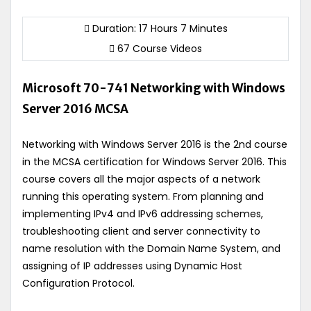
Duration: 17 Hours 7 Minutes
67 Course Videos
Microsoft 70-741 Networking with Windows
Server 2016 MCSA
Networking with Windows Server 2016 is the 2nd course
in the MCSA certification for Windows Server 2016. This
course covers all the major aspects of a network
running this operating system. From planning and
implementing IPv4 and IPv6 addressing schemes,
troubleshooting client and server connectivity to
name resolution with the Domain Name System, and
assigning of IP addresses using Dynamic Host
Configuration Protocol.