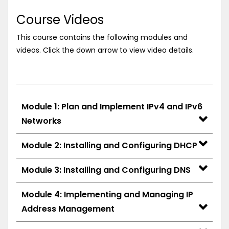
Course Videos
This course contains the following modules and
videos. Click the down arrow to view video details.
Module 1: Plan and Implement IPv4 and IPv6
Networks
Module 2: Installing and Configuring DHCP
Module 3: Installing and Configuring DNS
Module 4: Implementing and Managing IP
Address Management