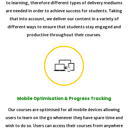
to learning, therefore different types of delivery mediums
are needed in order to achieve success for students. Taking
that into account, we deliver our content in a variety of
different ways to ensure that students stay engaged and
productive throughout their courses.
Mobile Optimisation & Progress Tracking
Our courses are optimised for all mobile devices allowing
users to learn on the go whenever they have spare time and
wish to do so. Users can access their courses from anywhere