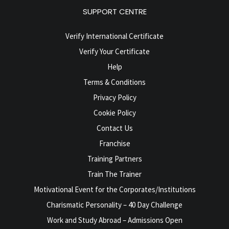
SUPPORT CENTRE
Verify International Certificate
Verify Your Certificate
Help
Terms & Conditions
Privacy Policy
Cookie Policy
Contact Us
Franchise
Training Partners
Train The Trainer
Motivational Event for the Corporates/Institutions
Charismatic Personality – 40 Day Challenge
Work and Study Abroad – Admissions Open