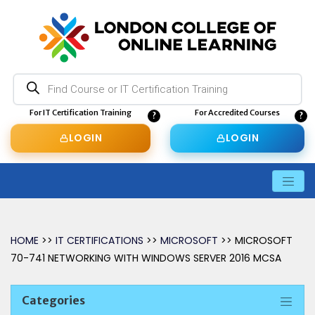
Products
search
For IT Certification Training
For Accredited Courses
LOGIN
LOGIN
HOME
>>
IT CERTIFICATIONS
>>
MICROSOFT
>> MICROSOFT
70-741 NETWORKING WITH WINDOWS SERVER 2016 MCSA
Categories