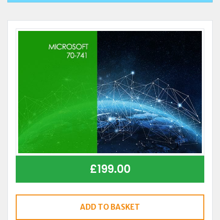
£
199.00
ADD TO BASKET