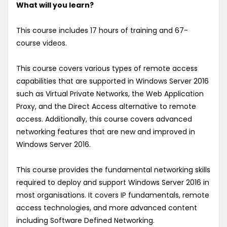
What will you learn?
This course includes 17 hours of training and 67-
course videos.
This course covers various types of remote access
capabilities that are supported in Windows Server 2016
such as Virtual Private Networks, the Web Application
Proxy, and the Direct Access alternative to remote
access. Additionally, this course covers advanced
networking features that are new and improved in
Windows Server 2016.
This course provides the fundamental networking skills
required to deploy and support Windows Server 2016 in
most organisations. It covers IP fundamentals, remote
access technologies, and more advanced content
including Software Defined Networking.