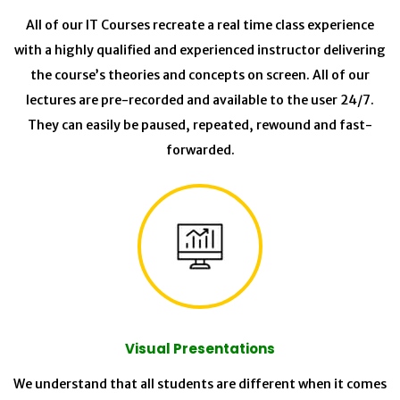
All of our IT Courses recreate a real time class experience
with a highly qualified and experienced instructor delivering
the course’s theories and concepts on screen. All of our
lectures are pre-recorded and available to the user 24/7.
They can easily be paused, repeated, rewound and fast-
forwarded.
Visual Presentations
We understand that all students are different when it comes