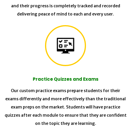
and their progress is completely tracked and recorded
delivering peace of mind to each and every user.
Practice Quizzes and Exams
Our custom practice exams prepare students for their
exams differently and more effectively than the traditional
exam preps on the market. Students will have practice
quizzes after each module to ensure that they are confident
on the topic they are learning.