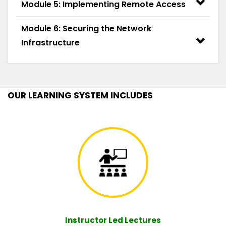
Module 5: Implementing Remote Access
Module 6: Securing the Network
Infrastructure
OUR LEARNING SYSTEM INCLUDES
Instructor Led Lectures