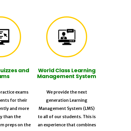
Quizzes and
World Class Learning
ams
Management System
ractice exams
We provide the next
ents for their
generation Learning
ently and more
Management System (LMS)
ly than the
to all of our students. This is
am preps on the
an experience that combines