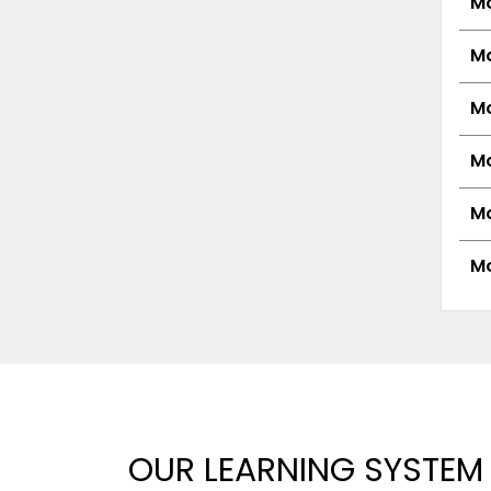
Mo
Mo
Mo
Mo
Mo
Mo
OUR LEARNING SYSTEM