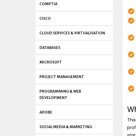
COMPTIA
CISCO
CLOUD SERVICES & VIRTUALISATION
DATABASES
MICROSOFT
PROJECT MANAGEMENT
PROGRAMMING & WEB
DEVELOPMENT
Wh
ADOBE
This
SOCIAL MEDIA & MARKETING
prof
star