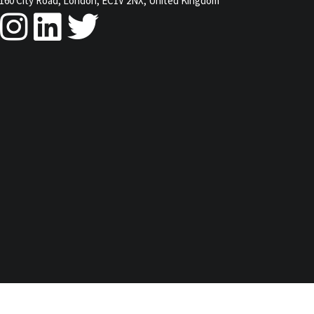
160 City Road, London, EC1V 2NX, United Kingdom