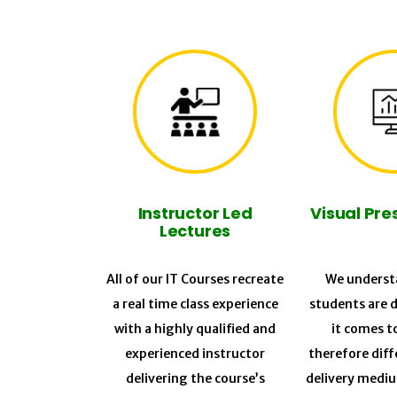
Instructor Led
Visual Pre
Lectures
All of our IT Courses recreate
We understa
a real time class experience
students are 
with a highly qualified and
it comes t
experienced instructor
therefore diff
delivering the course’s
delivery medi