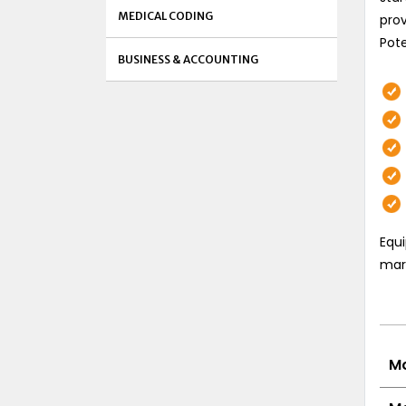
MEDICAL CODING
prov
Pote
BUSINESS & ACCOUNTING
Equi
mark
Mo