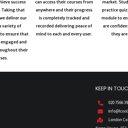
chieve success
can access their courses from
market. Stud
. Taking that
anywhere and their progress
practice quiz
we deliver our
is completely tracked and
module to en
a variety of
recorded delivering peace of
are confiden
 to ensure that
mind to each and every user.
they are
y engaged and
roughout their
ses.
KEEP IN TOU
020 7566 3
info@lcool
London Col