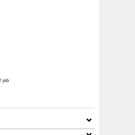
T job