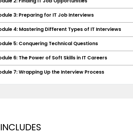
dule 2: Finding IT Job Opportunities
dule 3: Preparing for IT Job Interviews
dule 4: Mastering Different Types of IT Interviews
dule 5: Conquering Technical Questions
dule 6: The Power of Soft Skills in IT Careers
dule 7: Wrapping Up the Interview Process
 INCLUDES