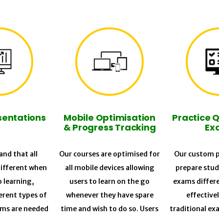
sentations
Mobile Optimisation
Practice 
& Progress Tracking
Ex
nd that all
Our courses are optimised for
Our custom p
different when
all mobile devices allowing
prepare stud
o learning,
users to learn on the go
exams differ
erent types of
whenever they have spare
effective
ums are needed
time and wish to do so. Users
traditional ex