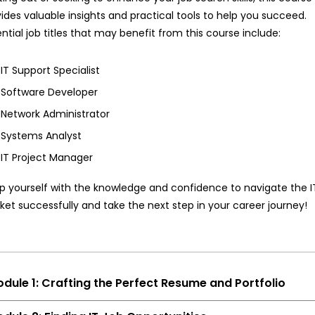
ides valuable insights and practical tools to help you succeed.
ntial job titles that may benefit from this course include:
IT Support Specialist
Software Developer
Network Administrator
Systems Analyst
IT Project Manager
p yourself with the knowledge and confidence to navigate the I
et successfully and take the next step in your career journey!
dule 1: Crafting the Perfect Resume and Portfolio