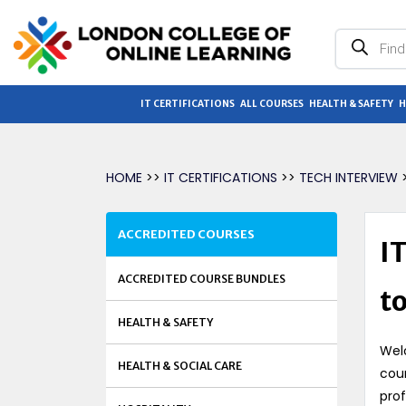
Products
search
IT CERTIFICATIONS
ALL COURSES
HEALTH & SAFETY
H
HOME
>>
IT CERTIFICATIONS
>>
TECH INTERVIEW
>
ACCREDITED COURSES
I
ACCREDITED COURSE BUNDLES
t
HEALTH & SAFETY
Wel
HEALTH & SOCIAL CARE
cou
prof