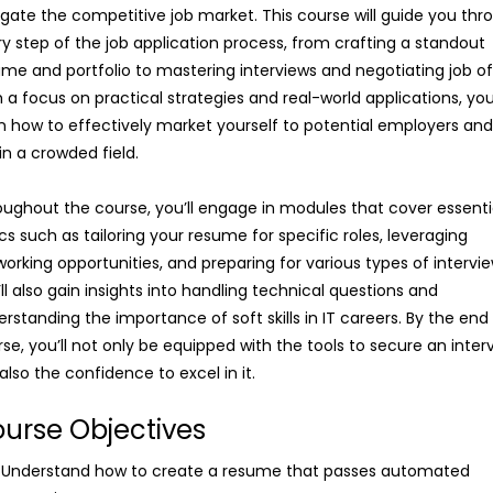
gate the competitive job market. This course will guide you thr
y step of the job application process, from crafting a standout
me and portfolio to mastering interviews and negotiating job of
 a focus on practical strategies and real-world applications, you’
n how to effectively market yourself to potential employers an
in a crowded field.
ughout the course, you’ll engage in modules that cover essenti
cs such as tailoring your resume for specific roles, leveraging
orking opportunities, and preparing for various types of intervie
ll also gain insights into handling technical questions and
rstanding the importance of soft skills in IT careers. By the end 
se, you’ll not only be equipped with the tools to secure an inter
also the confidence to excel in it.
urse Objectives
Understand how to create a resume that passes automated