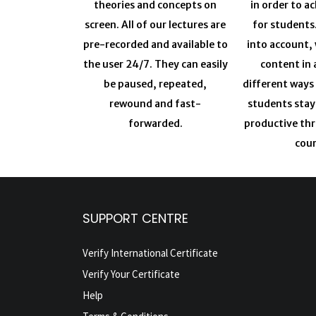
theories and concepts on
in order to a
screen. All of our lectures are
for students
pre-recorded and available to
into account, 
the user 24/7. They can easily
content in 
be paused, repeated,
different ways
rewound and fast-
students sta
forwarded.
productive th
cour
SUPPORT CENTRE
Verify International Certificate
Verify Your Certificate
Help