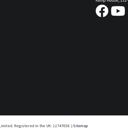
Kemp House, 152-
imited. Registered in the UK: 12747658. |
Sitemap