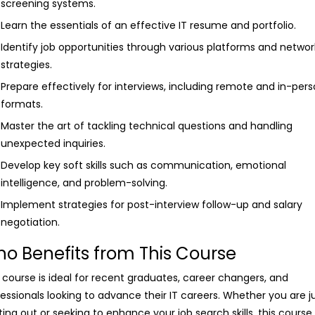
screening systems.
Learn the essentials of an effective IT resume and portfolio.
Identify job opportunities through various platforms and networ
strategies.
Prepare effectively for interviews, including remote and in-per
formats.
Master the art of tackling technical questions and handling
unexpected inquiries.
Develop key soft skills such as communication, emotional
intelligence, and problem-solving.
Implement strategies for post-interview follow-up and salary
negotiation.
o Benefits from This Course
 course is ideal for recent graduates, career changers, and
essionals looking to advance their IT careers. Whether you are j
ting out or seeking to enhance your job search skills, this course