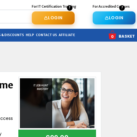
For IT Certification Training
For Accredited Courses
LOGIN
LOGIN
 & DISCOUNTS
HELP
CONTACT US
AFFILIATE
BASKET
0
ume
uccess
y