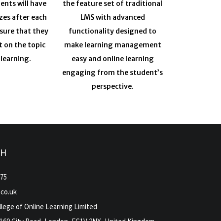
ents will have
the feature set of traditional
zes after each
LMS with advanced
sure that they
functionality designed to
t on the topic
make learning management
 learning.
easy and online learning
engaging from the student’s
perspective.
CH
975
.co.uk
lege of Online Learning Limited