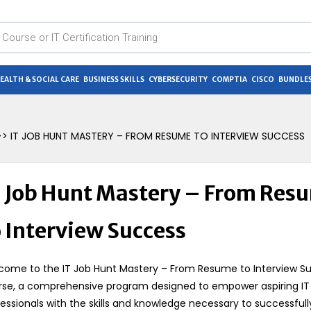
EALTH & SOCIAL CARE
BUSINESS SKILLS
CYBERSECURITY
COMPTIA
CISCO
BUNDLES
> IT JOB HUNT MASTERY – FROM RESUME TO INTERVIEW SUCCESS
T Job Hunt Mastery – From Res
o Interview Success
come to the IT Job Hunt Mastery – From Resume to Interview S
rse, a comprehensive program designed to empower aspiring IT
essionals with the skills and knowledge necessary to successfull