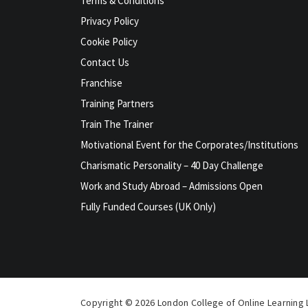
Terms & Conditions
Privacy Policy
Cookie Policy
Contact Us
Franchise
Training Partners
Train The Trainer
Motivational Event for the Corporates/Institutions
Charismatic Personality – 40 Day Challenge
Work and Study Abroad – Admissions Open
Fully Funded Courses (UK Only)
Copyright © 2026 London College of Online Learning L