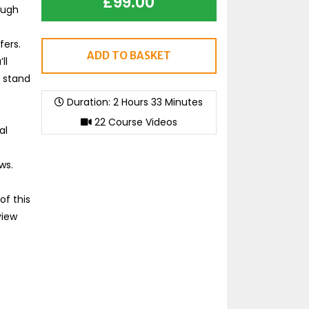
£
99.00
ough
fers.
ADD TO BASKET
ll
d stand
Duration: 2 Hours 33 Minutes
22 Course Videos
al
ws.
of this
view