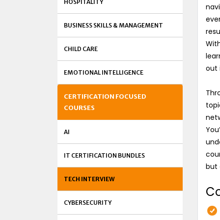
HOSPITALITY
navi
ever
BUSINESS SKILLS & MANAGEMENT
resu
With
CHILD CARE
lear
out 
EMOTIONAL INTELLIGENCE
Thro
CERTIFICATION FOCUSED
topi
COURSES
netw
You’
AI
unde
cour
IT CERTIFICATION BUNDLES
but 
TECH INTERVIEW
Co
CYBERSECURITY