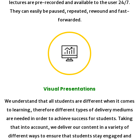
lectures are pre-recorded and available to the user 24/7.
They can easily be paused, repeated, rewound and fast-
forwarded.
Visual Presentations
We understand that all students are different when it comes
to learning, therefore different types of delivery mediums
are needed in order to achieve success for students. Taking
that into account, we deliver our content in a variety of
different ways to ensure that students stay engaged and