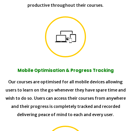
productive throughout their courses.
Mobile Optimisation & Progress Tracking
Our courses are optimised for all mobile devices allowing
users to learn on the go whenever they have spare time and
wish to do so. Users can access their courses from anywhere
and their progress is completely tracked and recorded
delivering peace of mind to each and every user.