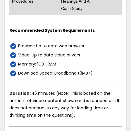
Procedures
Hearings And A
Case Study
Recommended System Requirements
Browser: Up to date web browser
Video: Up to date video drivers
Memory: 1GB+ RAM
Download Speed: Broadband (3MB+)
Duration:
45 minutes (Note: This is based on the
amount of video content shown and is rounded off. It
does not account in any way for loading time or
thinking time on the questions).