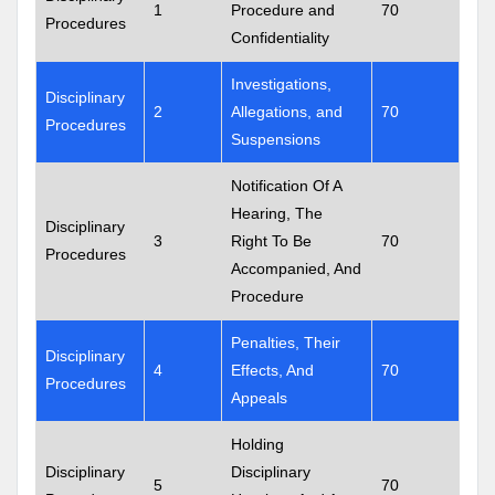
1
Procedure and
70
Procedures
Confidentiality
Investigations,
Disciplinary
2
Allegations, and
70
Procedures
Suspensions
Notification Of A
Hearing, The
Disciplinary
3
Right To Be
70
Procedures
Accompanied, And
Procedure
Penalties, Their
Disciplinary
4
Effects, And
70
Procedures
Appeals
Holding
Disciplinary
Disciplinary
5
70