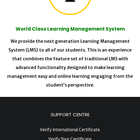
World Class Learning Management System
We provide the next generation Learning Management
System (LMS) to all of our students. This is an experience
that combines the feature set of traditional LMS with
advanced functionality designed to make learning
management easy and online learning engaging from the
student’s perspective.
SUPPORT CENTRE
Verify International Certificate
Verify Your Certificate