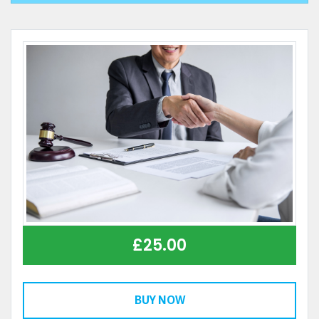
£
25.00
BUY NOW