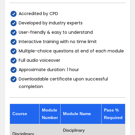
Accredited by CPD
Developed by industry experts
User-friendly & easy to understand
Interactive training with no time limit
Multiple-choice questions at end of each module
Full audio voiceover
Approximate duration: 1 hour
Downloadable certificate upon successful
completion
Module
Pass %
Course
Module Name
Number
Required
Disciplinary
Disciplinary