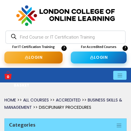
Products
search
For IT Certification Training
For Accredited Courses
LOGIN
LOGIN
0
BASKET
HOME
>>
ALL COURSES
>>
ACCREDITED
>>
BUSINESS SKILLS &
MANAGEMENT
>> DISCIPLINARY PROCEDURES
Categories