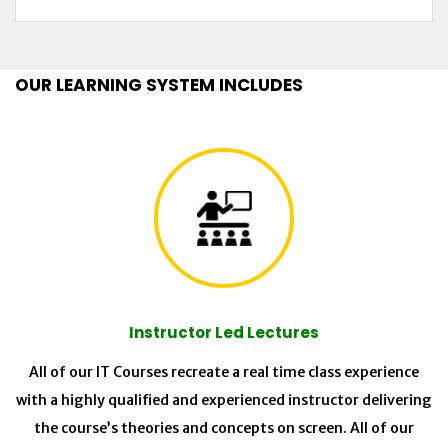
OUR LEARNING SYSTEM INCLUDES
Instructor Led Lectures
All of our IT Courses recreate a real time class experience
with a highly qualified and experienced instructor delivering
the course’s theories and concepts on screen. All of our