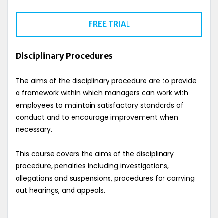
FREE TRIAL
Disciplinary Procedures
The aims of the disciplinary procedure are to provide
a framework within which managers can work with
employees to maintain satisfactory standards of
conduct and to encourage improvement when
necessary.
This course covers the aims of the disciplinary
procedure, penalties including investigations,
allegations and suspensions, procedures for carrying
out hearings, and appeals.