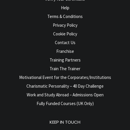
Help
Terms & Conditions
Privacy Policy
Cookie Policy
Contact Us
Franchise
Training Partners
Train The Trainer
Motivational Event for the Corporates/Institutions
Charismatic Personality – 40 Day Challenge
Work and Study Abroad – Admissions Open
Fully Funded Courses (UK Only)
KEEP IN TOUCH