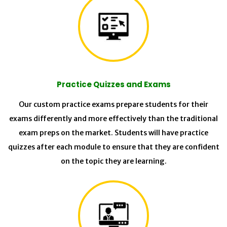
Practice Quizzes and Exams
Our custom practice exams prepare students for their
exams differently and more effectively than the traditional
exam preps on the market. Students will have practice
quizzes after each module to ensure that they are confident
on the topic they are learning.