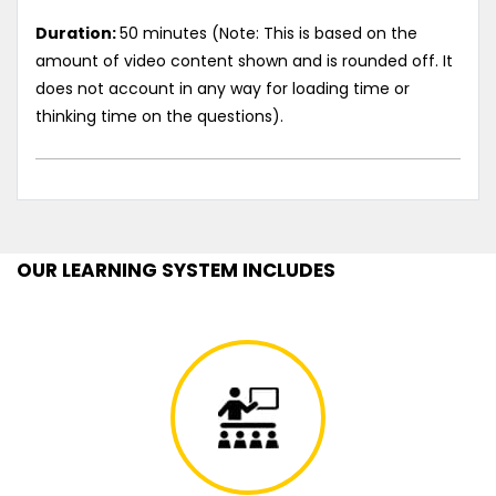
Duration:
50 minutes (Note: This is based on the
amount of video content shown and is rounded off. It
does not account in any way for loading time or
thinking time on the questions).
OUR LEARNING SYSTEM INCLUDES