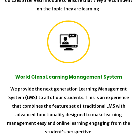
quizzes after each module to ensure that they are confident
on the topic they are learning.
World Class Learning Management System
We provide the next generation Learning Management
System (LMS) to all of our students. This is an experience
that combines the feature set of traditional LMS with
advanced functionality designed to make learning
management easy and online learning engaging from the
student’s perspective.