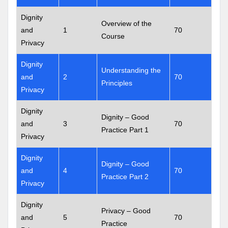
Dignity
Overview of the
and
1
70
Course
Privacy
Dignity
Understanding the
and
2
70
Principles
Privacy
Dignity
Dignity – Good
and
3
70
Practice Part 1
Privacy
Dignity
Dignity – Good
and
4
70
Practice Part 2
Privacy
Dignity
Privacy – Good
and
5
70
Practice