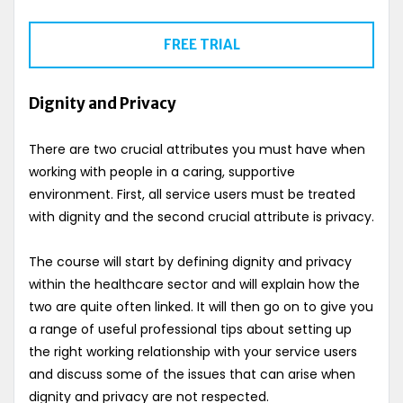
FREE TRIAL
Dignity and Privacy
There are two crucial attributes you must have when
working with people in a caring, supportive
environment. First, all service users must be treated
with dignity and the second crucial attribute is privacy.
The course will start by defining dignity and privacy
within the healthcare sector and will explain how the
two are quite often linked. It will then go on to give you
a range of useful professional tips about setting up
the right working relationship with your service users
and discuss some of the issues that can arise when
dignity and privacy are not respected.