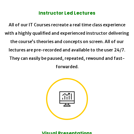
Instructor Led Lectures
All of our IT Courses recreate a real time class experience
with a highly qualified and experienced instructor delivering
the course’s theories and concepts on screen. All of our
lectures are pre-recorded and available to the user 24/7.
They can easily be paused, repeated, rewound and fast-
forwarded.
Visual Presentations