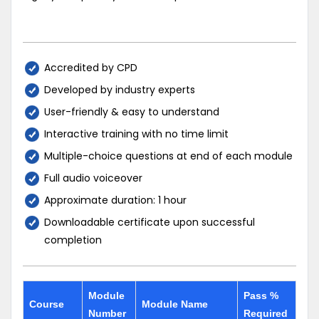
Accredited by CPD
Developed by industry experts
User-friendly & easy to understand
Interactive training with no time limit
Multiple-choice questions at end of each module
Full audio voiceover
Approximate duration: 1 hour
Downloadable certificate upon successful
completion
Module
Pass %
Course
Module Name
Number
Required