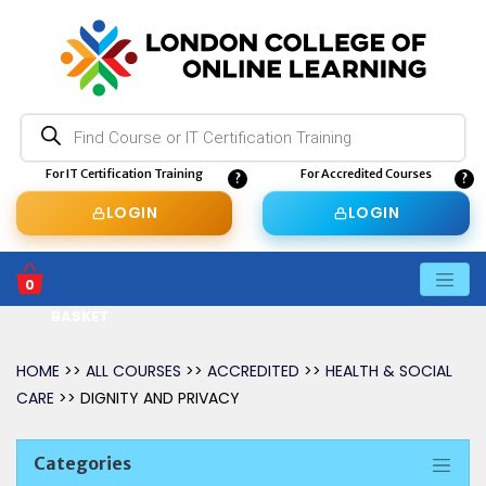
Products
search
For IT Certification Training
For Accredited Courses
LOGIN
LOGIN
0
BASKET
HOME
>>
ALL COURSES
>>
ACCREDITED
>>
HEALTH & SOCIAL
CARE
>> DIGNITY AND PRIVACY
Categories