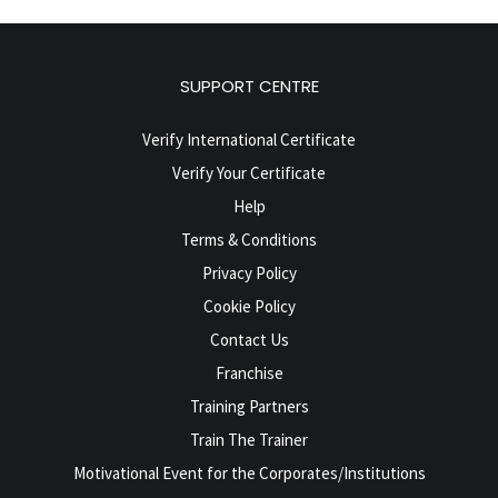
SUPPORT CENTRE
Verify International Certificate
Verify Your Certificate
Help
Terms & Conditions
Privacy Policy
Cookie Policy
Contact Us
Franchise
Training Partners
Train The Trainer
Motivational Event for the Corporates/Institutions