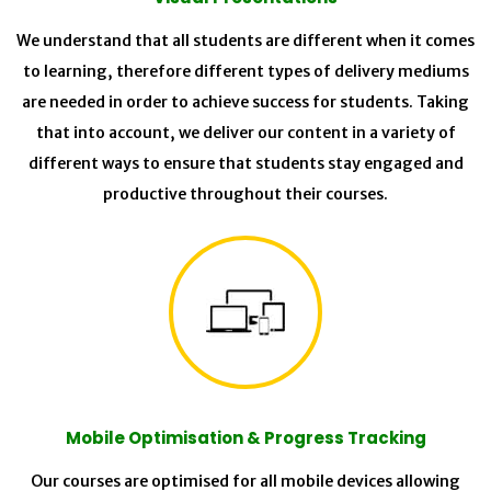
We understand that all students are different when it comes
to learning, therefore different types of delivery mediums
are needed in order to achieve success for students. Taking
that into account, we deliver our content in a variety of
different ways to ensure that students stay engaged and
productive throughout their courses.
Mobile Optimisation & Progress Tracking
Our courses are optimised for all mobile devices allowing