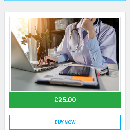
£
25.00
BUY NOW