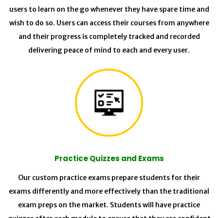
users to learn on the go whenever they have spare time and
wish to do so. Users can access their courses from anywhere
and their progress is completely tracked and recorded
delivering peace of mind to each and every user.
Practice Quizzes and Exams
Our custom practice exams prepare students for their
exams differently and more effectively than the traditional
exam preps on the market. Students will have practice