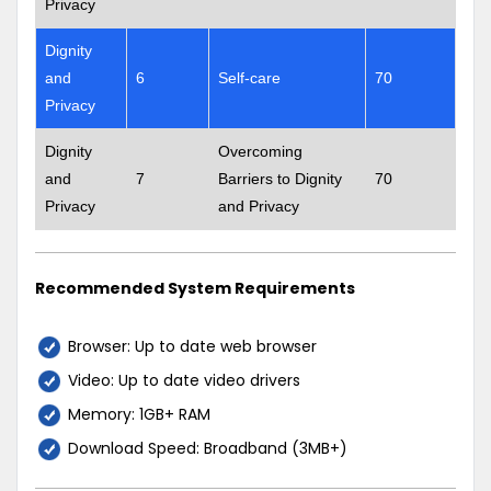
Privacy
Dignity
and
6
Self-care
70
Privacy
Dignity
Overcoming
and
7
Barriers to Dignity
70
Privacy
and Privacy
Recommended System Requirements
Browser: Up to date web browser
Video: Up to date video drivers
Memory: 1GB+ RAM
Download Speed: Broadband (3MB+)