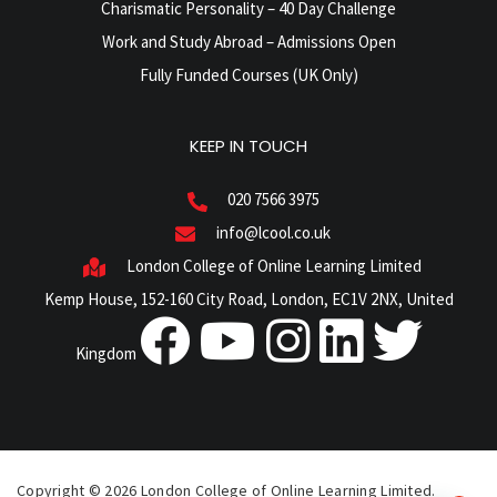
Charismatic Personality – 40 Day Challenge
Work and Study Abroad – Admissions Open
Fully Funded Courses (UK Only)
KEEP IN TOUCH
020 7566 3975
info@lcool.co.uk
London College of Online Learning Limited
Kemp House, 152-160 City Road, London, EC1V 2NX, United
Kingdom
Copyright © 2026 London College of Online Learning Limited.