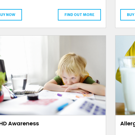
BUY NOW
FIND OUT MORE
BUY
HD Awareness
Alle