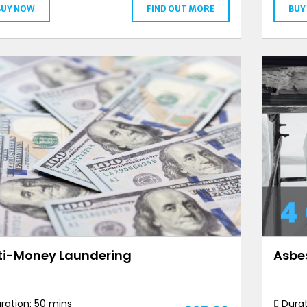
BUY NOW
FIND OUT MORE
BUY
ti-Money Laundering
Asbe
ration: 50 mins
Durat