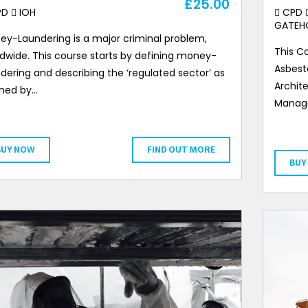
£
25.00
PD
IOH
CPD
GATEH
ey-Laundering is a major criminal problem,
This Co
dwide. This course starts by defining money-
Asbest
dering and describing the ‘regulated sector’ as
Archite
ined by…
Manage
BUY NOW
FIND OUT MORE
BUY