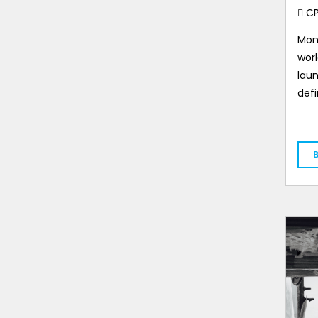
C
Mon
worl
laun
def