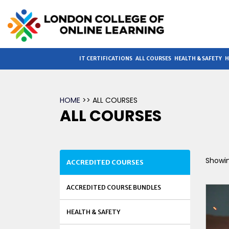
IT CERTIFICATIONS
ALL COURSES
HEALTH & SAFETY
H
HOME
>> ALL COURSES
ALL COURSES
Showin
ACCREDITED COURSES
ACCREDITED COURSE BUNDLES
HEALTH & SAFETY