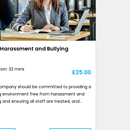
-Harassment and Bullying
ion: 32 mins
£
25.00
ompany should be committed to providing a
g environment free from harassment and
g and ensuring all staff are treated, and…