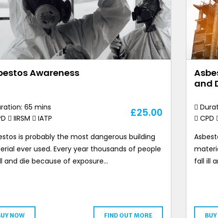
bestos Awareness
Asbes
and 
ration: 65 mins
Durat
£
25.00
PD
IIRSM
IATP
CPD
stos is probably the most dangerous building
Asbest
rial ever used. Every year thousands of people
materi
 ill and die because of exposure…
fall il
BUY NOW
FIND OUT MORE
BUY