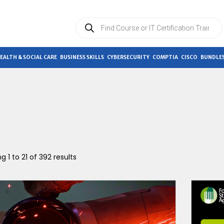
Products
search
EALTH & SOCIAL CARE
BUSINESS SKILLS
CYBERSECURITY
COMPTIA
CISCO
BUNDLES
g 1 to 21 of 392 results