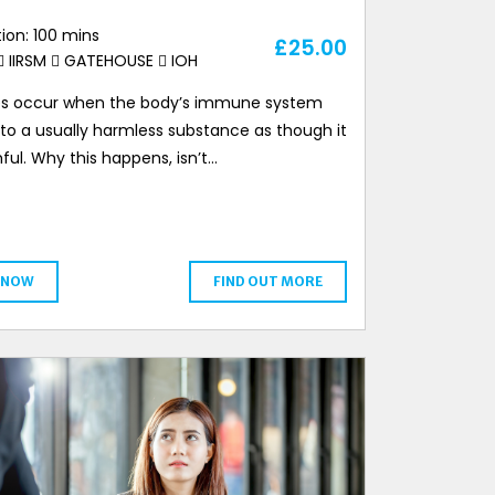
ion: 100 mins
£
25.00
IIRSM
GATEHOUSE
IOH
ies occur when the body’s immune system
 to a usually harmless substance as though it
ful. Why this happens, isn’t…
 NOW
FIND OUT MORE