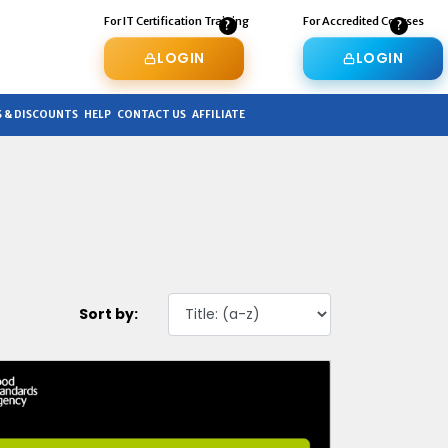
For IT Certification Training
For Accredited Courses
LOGIN
LOGIN
 & DISCOUNTS
HELP
CONTACT US
AFFILIATE
Sort by: