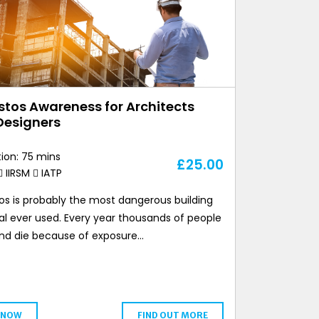
tos Awareness for Architects
Designers
ion: 75 mins
£
25.00
IIRSM
IATP
os is probably the most dangerous building
al ever used. Every year thousands of people
l and die because of exposure…
 NOW
FIND OUT MORE