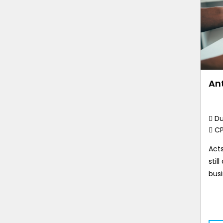
Ant
Du
C
Acts
stil
busi