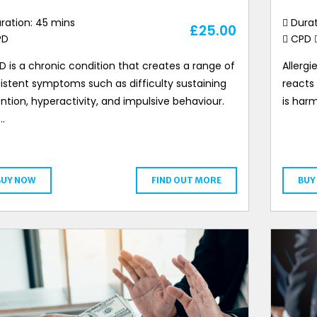
ration: 45 mins
Durat
£
25.00
PD
CPD
 is a chronic condition that creates a range of
Allerg
istent symptoms such as difficulty sustaining
reacts
ntion, hyperactivity, and impulsive behaviour.
is harm
…
BUY NOW
FIND OUT MORE
BUY