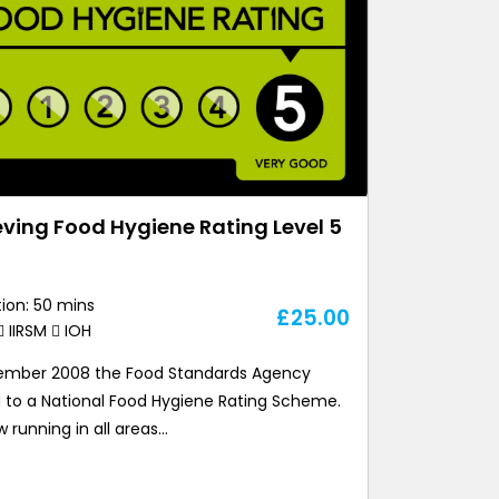
ving Food Hygiene Rating Level 5
ion: 50 mins
£
25.00
IIRSM
IOH
ember 2008 the Food Standards Agency
 to a National Food Hygiene Rating Scheme.
ow running in all areas…