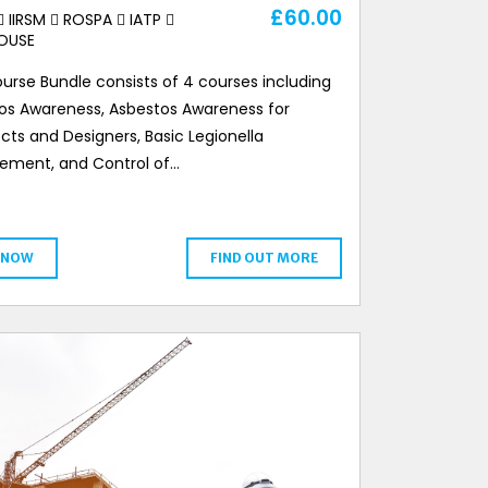
£
60.00
IIRSM
ROSPA
IATP
OUSE
urse Bundle consists of 4 courses including
os Awareness, Asbestos Awareness for
cts and Designers, Basic Legionella
ment, and Control of…
 NOW
FIND OUT MORE