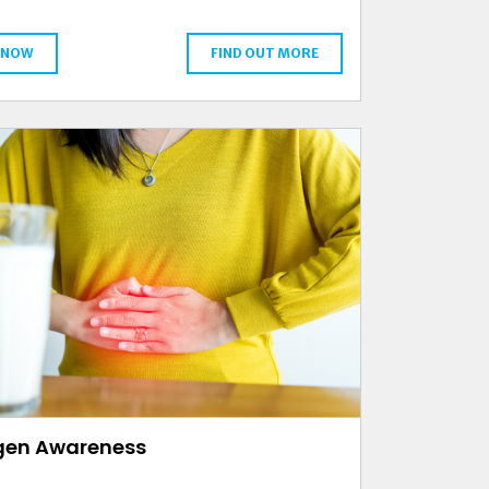
 NOW
FIND OUT MORE
rgen Awareness