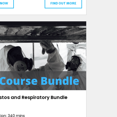
 NOW
FIND OUT MORE
stos and Respiratory Bundle
ion: 340 mins