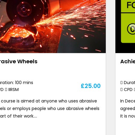
rasive Wheels
Achie
ration: 100 mins
Durat
£
25.00
PD
IIRSM
CPD
s course is aimed at anyone who uses abrasive
In Dec
els or employs people who use abrasive wheels
agreed
art of their work.…
It is n