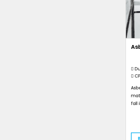
As
Du
C
Asbe
mate
fall