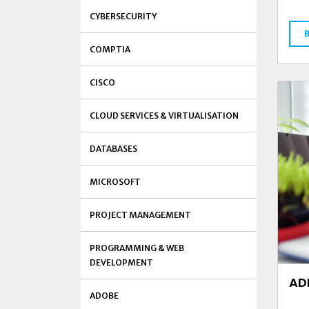
CYBERSECURITY
COMPTIA
CISCO
CLOUD SERVICES & VIRTUALISATION
DATABASES
MICROSOFT
PROJECT MANAGEMENT
PROGRAMMING & WEB
DEVELOPMENT
AD
ADOBE