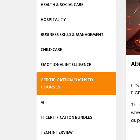
HEALTH & SOCIAL CARE
HOSPITALITY
BUSINESS SKILLS & MANAGEMENT
CHILD CARE
Ab
EMOTIONAL INTELLIGENCE
CERTIFICATION FOCUSED
Du
COURSES
C
AI
Thi
whe
IT CERTIFICATION BUNDLES
as p
TECH INTERVIEW