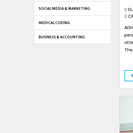
SOCIAL MEDIA & MARKETING
Du
C
MEDICAL CODING
ADHD
pers
BUSINESS & ACCOUNTING
atte
The