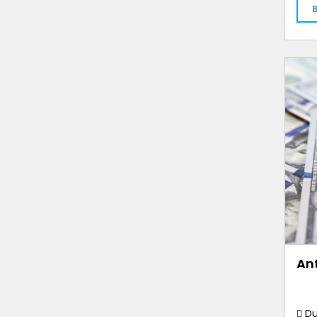
An
Du