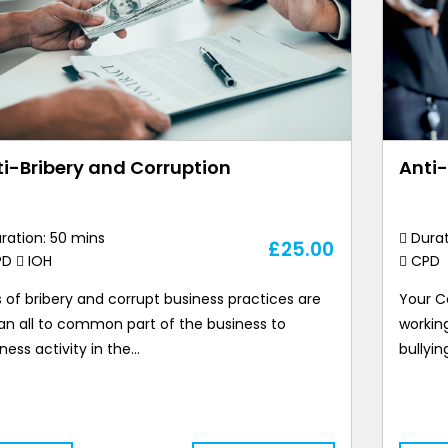
i-Bribery and Corruption
Anti
ration: 50 mins
Durat
£
25.00
PD
IOH
CPD
 of bribery and corrupt business practices are
Your C
l an all to common part of the business to
workin
ness activity in the…
bullyin